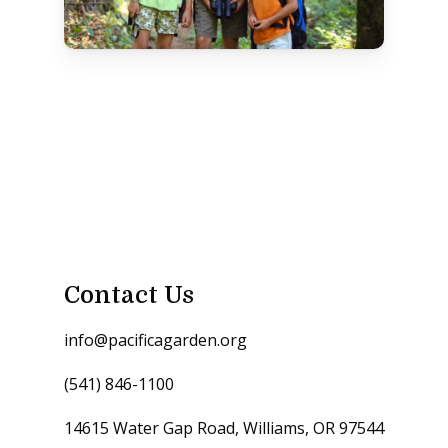
Contact Us
info@pacificagarden.org
(541) 846-1100
14615 Water Gap Road, Williams, OR 97544