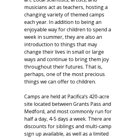
musicians act as teachers, hosting a
changing variety of themed camps
each year. In addition to being an
enjoyable way for children to spend a
week in summer, they are also an
introduction to things that may
change their lives in small or large
ways and continue to bring them joy
throughout their futures. That is,
perhaps, one of the most precious
things we can offer to children.
Camps are held at Pacifica’s 420-acre
site located between Grants Pass and
Medford, and most commonly run for
half a day, 4-5 days a week. There are
discounts for siblings and multi-camp
sign up available, as well as a limited