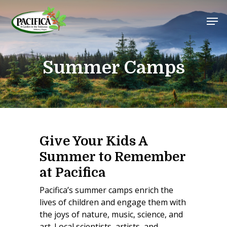
Skip
Men
to
main
Close
content
Menu
Summer Camps
Give Your Kids A
Summer to Remember
at Pacifica
Pacifica’s summer camps enrich the
lives of children and engage them with
the joys of nature, music, science, and
art. Local scientists, artists, and