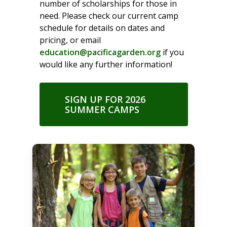
number of scholarships for those in
need. Please check our current camp
schedule for details on dates and
pricing, or email
education@pacificagarden.org
if you
would like any further information!
SIGN UP FOR 2026
SUMMER CAMPS