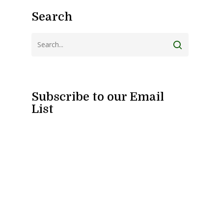
Search
Subscribe to our Email
List