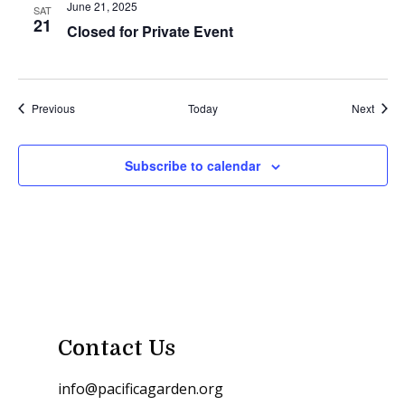
June 21, 2025
SAT
21
Closed for Private Event
Events
Event
Previous
Today
Next
Subscribe to calendar
Contact Us
info@pacificagarden.org