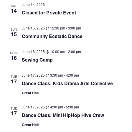
June 14, 2025
SAT
14
Closed for Private Event
June 15, 2025 @ 12:30 pm
-
3:00 pm
SUN
15
Community Ecstatic Dance
June 16, 2025 @ 10:00 am
-
2:00 pm
MON
16
Sewing Camp
June 17, 2025 @ 3:30 pm
-
4:30 pm
TUE
17
Dance Class: Kids Drama Arts Collective
Great Hall
June 17, 2025 @ 4:30 pm
-
5:30 pm
TUE
17
Dance Class: Mini HipHop Hive Crew
Great Hall