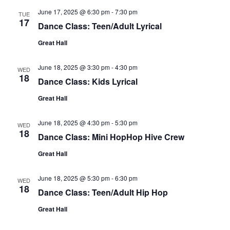
June 17, 2025 @ 6:30 pm
-
7:30 pm
TUE
17
Dance Class: Teen/Adult Lyrical
Great Hall
June 18, 2025 @ 3:30 pm
-
4:30 pm
WED
18
Dance Class: Kids Lyrical
Great Hall
June 18, 2025 @ 4:30 pm
-
5:30 pm
WED
18
Dance Class: Mini HopHop Hive Crew
Great Hall
June 18, 2025 @ 5:30 pm
-
6:30 pm
WED
18
Dance Class: Teen/Adult Hip Hop
Great Hall