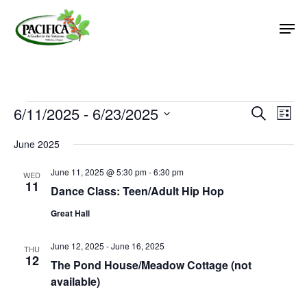
Skip
Men
to
main
Close
content
Menu
Events
6/11/2025
 - 
6/23/2025
Event
Eve
Search
List
Vie
Select
Searc
June 2025
Nav
date.
and
June 11, 2025 @ 5:30 pm
-
6:30 pm
Views
WED
11
Dance Class: Teen/Adult Hip Hop
Naviga
Great Hall
June 12, 2025
-
June 16, 2025
THU
12
The Pond House/Meadow Cottage (not
available)