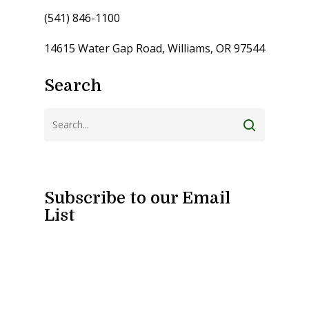
(541) 846-1100
14615 Water Gap Road, Williams, OR 97544
Search
Subscribe to our Email
List