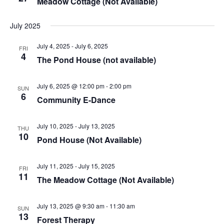
Meadow Cottage (Not Available)
July 2025
July 4, 2025
-
July 6, 2025
FRI
4
The Pond House (not available)
July 6, 2025 @ 12:00 pm
-
2:00 pm
SUN
6
Community E-Dance
July 10, 2025
-
July 13, 2025
THU
10
Pond House (Not Available)
July 11, 2025
-
July 15, 2025
FRI
11
The Meadow Cottage (Not Available)
July 13, 2025 @ 9:30 am
-
11:30 am
SUN
13
Forest Therapy