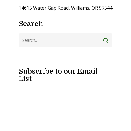
14615 Water Gap Road, Williams, OR 97544
Search
Subscribe to our Email
List