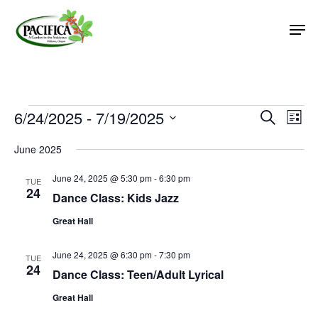
Skip
Men
to
main
Close
content
Menu
Events
6/24/2025
 - 
7/19/2025
Event
Eve
Search
List
Vie
Select
Searc
June 2025
Nav
date.
and
June 24, 2025 @ 5:30 pm
-
6:30 pm
Views
TUE
24
Dance Class: Kids Jazz
Naviga
Great Hall
June 24, 2025 @ 6:30 pm
-
7:30 pm
TUE
24
Dance Class: Teen/Adult Lyrical
Great Hall