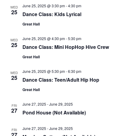
June 25, 2025 @ 3:30 pm
-
4:30 pm
WED
25
Dance Class: Kids Lyrical
Great Hall
June 25, 2025 @ 4:30 pm
-
5:30 pm
WED
25
Dance Class: Mini HopHop Hive Crew
Great Hall
June 25, 2025 @ 5:30 pm
-
6:30 pm
WED
25
Dance Class: Teen/Adult Hip Hop
Great Hall
June 27, 2025
-
June 29, 2025
FRI
27
Pond House (Not Available)
June 27, 2025
-
June 29, 2025
FRI
27