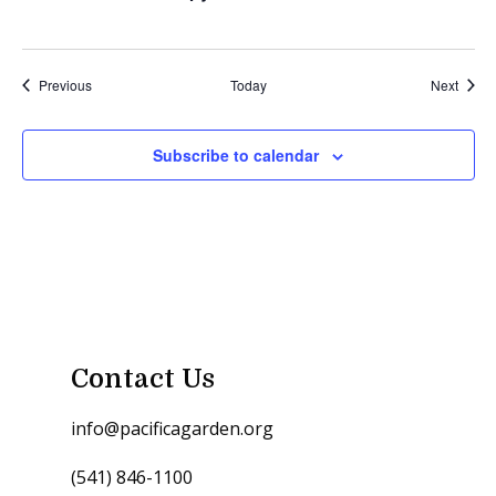
Events
Event
Previous
Today
Next
Subscribe to calendar
Contact Us
info@pacificagarden.org
(541) 846-1100