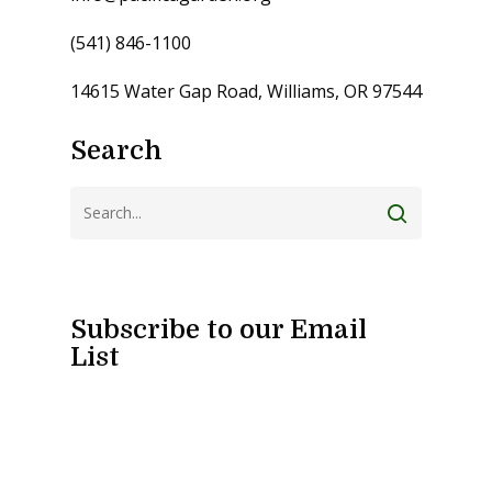
(541) 846-1100
14615 Water Gap Road, Williams, OR 97544
Search
Subscribe to our Email
List