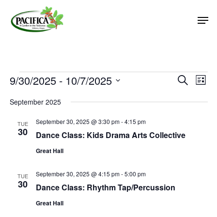
Skip
Men
to
main
Close
content
Menu
Events
9/30/2025
 - 
10/7/2025
Event
Eve
Search
List
Vie
Select
Searc
September 2025
Nav
date.
and
September 30, 2025 @ 3:30 pm
-
4:15 pm
Views
TUE
30
Dance Class: Kids Drama Arts Collective
Naviga
Great Hall
September 30, 2025 @ 4:15 pm
-
5:00 pm
TUE
30
Dance Class: Rhythm Tap/Percussion
Great Hall