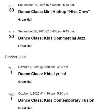
September 30, 2025 @ 5:00 pm
-
5:45 pm
TUE
30
Dance Class: Mini Hiphop “Hive Crew”
Great Hall
September 30, 2025 @ 5:45 pm
-
6:45 pm
TUE
30
Dance Class: Kids Commercial Jazz
Great Hall
October 2025
October 1, 2025 @ 3:30 pm
-
4:30 pm
WED
1
Dance Class: Kids Lyrical
Great Hall
October 1, 2025 @ 4:30 pm
-
5:30 pm
WED
1
Dance Class: Kids Contemporary Fusion
Great Hall