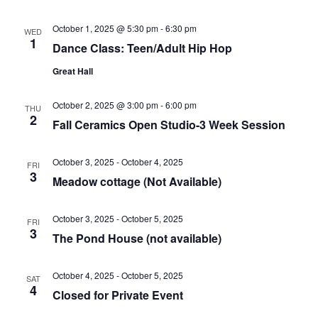
October 1, 2025 @ 5:30 pm
-
6:30 pm
WED
1
Dance Class: Teen/Adult Hip Hop
Great Hall
October 2, 2025 @ 3:00 pm
-
6:00 pm
THU
2
Fall Ceramics Open Studio-3 Week Session
October 3, 2025
-
October 4, 2025
FRI
3
Meadow cottage (Not Available)
October 3, 2025
-
October 5, 2025
FRI
3
The Pond House (not available)
October 4, 2025
-
October 5, 2025
SAT
4
Closed for Private Event