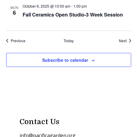
October 6, 2025 @ 10:00 am
-
1:00 pm
MON
6
Fall Ceramics Open Studio-3 Week Session
Events
Event
Previous
Today
Next
Subscribe to calendar
Contact Us
info@pacificagarden.org