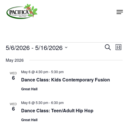
Skip
Men
to
main
Close
content
Menu
Events
5/6/2026
 - 
5/16/2026
Event
Eve
Search
List
Vie
Select
Searc
May 2026
Nav
date.
and
May 6 @ 4:30 pm
-
5:30 pm
Views
WED
6
Dance Class: Kids Contemporary Fusion
Naviga
Great Hall
May 6 @ 5:30 pm
-
6:30 pm
WED
6
Dance Class: Teen/Adult Hip Hop
Great Hall