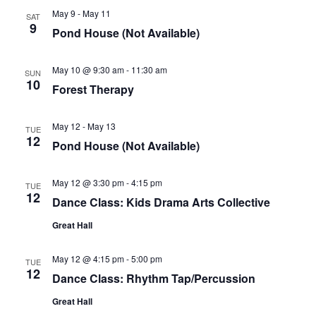
May 9
-
May 11
SAT
9
Pond House (Not Available)
May 10 @ 9:30 am
-
11:30 am
SUN
10
Forest Therapy
May 12
-
May 13
TUE
12
Pond House (Not Available)
May 12 @ 3:30 pm
-
4:15 pm
TUE
12
Dance Class: Kids Drama Arts Collective
Great Hall
May 12 @ 4:15 pm
-
5:00 pm
TUE
12
Dance Class: Rhythm Tap/Percussion
Great Hall