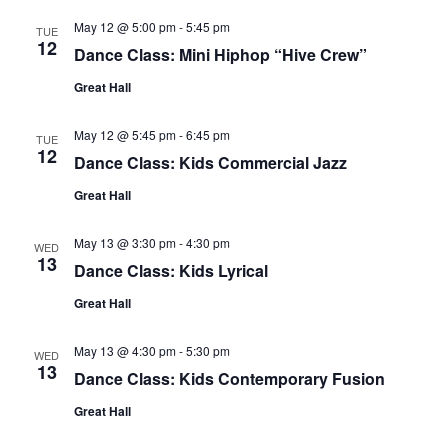
May 12 @ 5:00 pm
-
5:45 pm
TUE
12
Dance Class: Mini Hiphop “Hive Crew”
Great Hall
May 12 @ 5:45 pm
-
6:45 pm
TUE
12
Dance Class: Kids Commercial Jazz
Great Hall
May 13 @ 3:30 pm
-
4:30 pm
WED
13
Dance Class: Kids Lyrical
Great Hall
May 13 @ 4:30 pm
-
5:30 pm
WED
13
Dance Class: Kids Contemporary Fusion
Great Hall