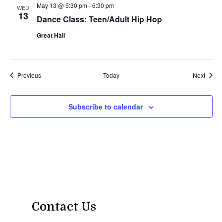
May 13 @ 5:30 pm
-
6:30 pm
WED
13
Dance Class: Teen/Adult Hip Hop
Great Hall
Events
Event
Previous
Today
Next
Subscribe to calendar
Contact Us