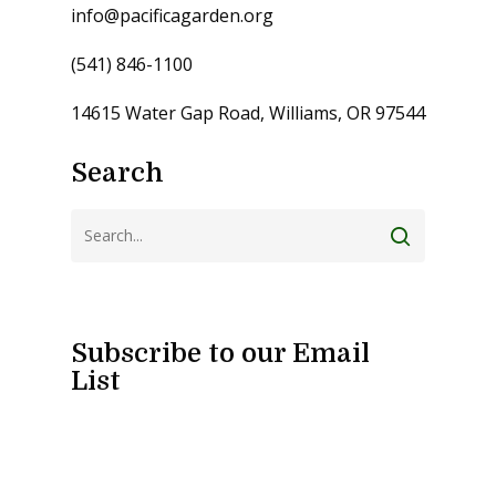
info@pacificagarden.org
(541) 846-1100
14615 Water Gap Road, Williams, OR 97544
Search
Subscribe to our Email
List