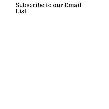
Subscribe to our Email
List