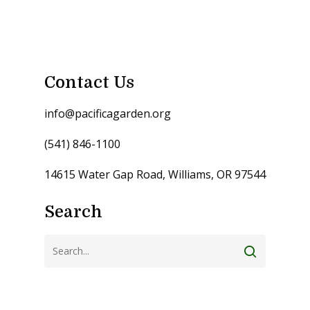
Contact Us
info@pacificagarden.org
(541) 846-1100
14615 Water Gap Road, Williams, OR 97544
Search