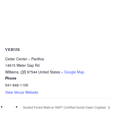
VENUE
Cedar Center – Pacifica
14615 Water Gap Rd
Williams
,
OR
97544
United States
+ Google Map
Phone
541-846-1100
View Venue Website
Guided Forest Walk w/ ANFT Certified Guide Dawn Cogliser