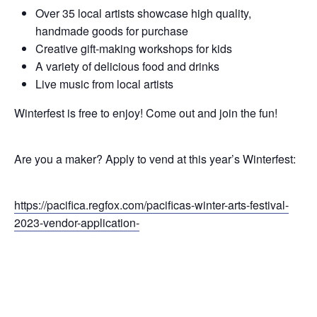
Over 35 local artists showcase high quality,
handmade goods for purchase
Creative gift-making workshops for kids
A variety of delicious food and drinks
Live music from local artists
Winterfest is free to enjoy! Come out and join the fun!
Are you a maker? Apply to vend at this year’s Winterfest:
https://pacifica.regfox.com/pacificas-winter-arts-festival-
2023-vendor-application-