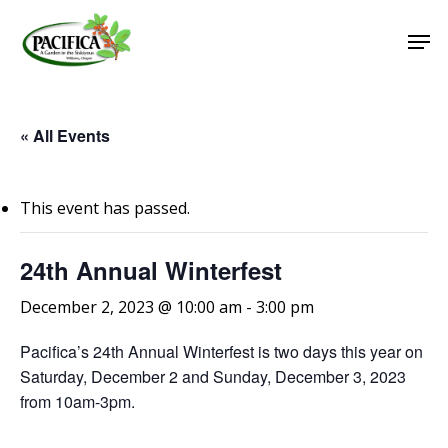
Skip
Men
to
main
Close
content
Menu
« All Events
This event has passed.
24th Annual Winterfest
December 2, 2023 @ 10:00 am
-
3:00 pm
Pacifica’s 24th Annual Winterfest is two days this year on
Saturday, December 2 and Sunday, December 3, 2023
from 10am-3pm.