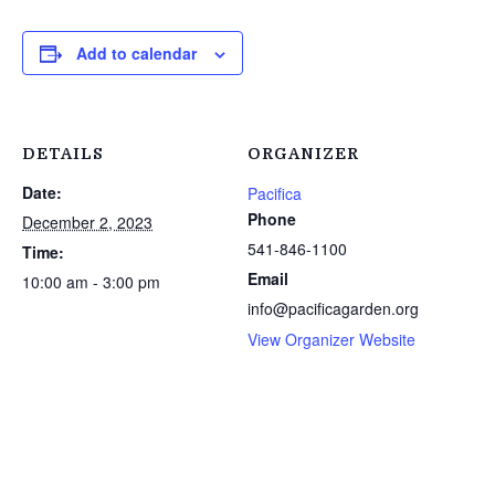
Add to calendar
DETAILS
ORGANIZER
Date:
Pacifica
Phone
December 2, 2023
541-846-1100
Time:
Email
10:00 am - 3:00 pm
info@pacificagarden.org
View Organizer Website