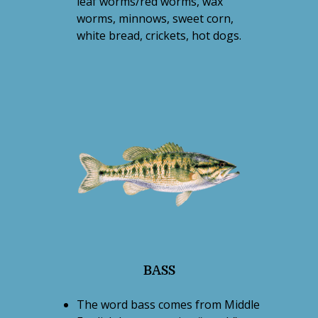
leaf worms/red worms, wax
worms, minnows, sweet corn,
white bread, crickets, hot dogs.
BASS
The word bass comes from Middle