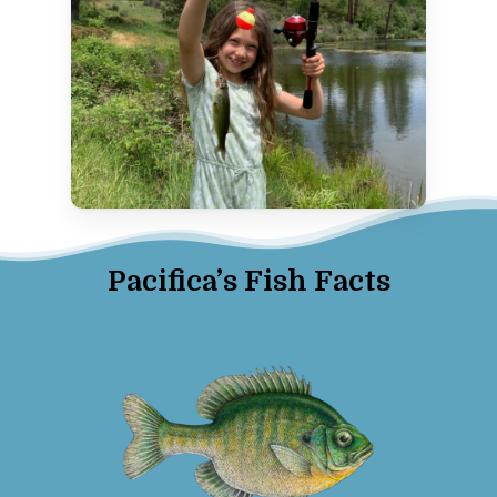
Pacifica’s Fish Facts