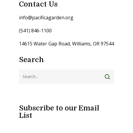
Contact Us
info@pacificagarden.org
(541) 846-1100
14615 Water Gap Road, Williams, OR 97544
Search
Subscribe to our Email
List