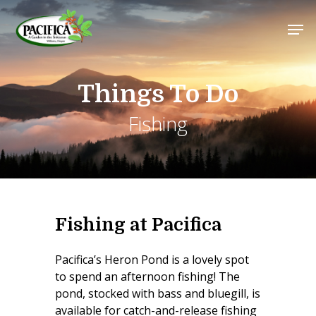
Skip
Men
to
main
Close
content
Menu
Things To Do
Fishing
Fishing at Pacifica
Pacifica’s Heron Pond is a lovely spot
to spend an afternoon fishing! The
pond, stocked with bass and bluegill, is
available for catch-and-release fishing