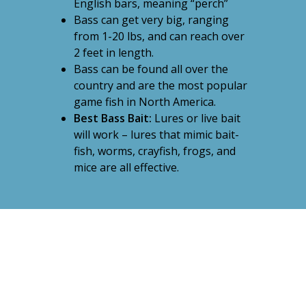
English bars, meaning “perch”
Bass can get very big, ranging
from 1-20 lbs, and can reach over
2 feet in length.
Bass can be found all over the
country and are the most popular
game fish in North America.
Best Bass Bait:
Lures or live bait
will work – lures that mimic bait-
fish, worms, crayfish, frogs, and
mice are all effective.