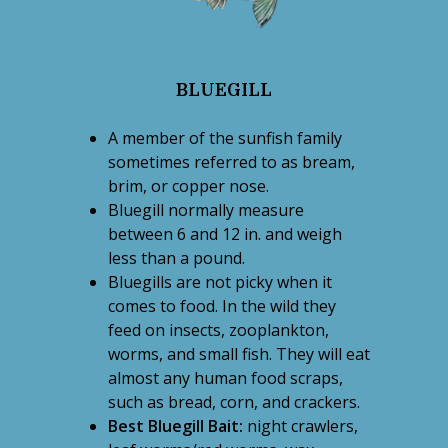
BLUEGILL
A member of the sunfish family
sometimes referred to as bream,
brim, or copper nose.
Bluegill normally measure
between 6 and 12 in. and weigh
less than a pound.
Bluegills are not picky when it
comes to food. In the wild they
feed on insects, zooplankton,
worms, and small fish. They will eat
almost any human food scraps,
such as bread, corn, and crackers.
Best Bluegill Bait:
night crawlers,