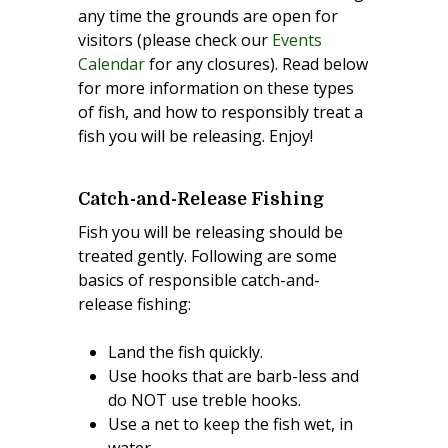
any time the grounds are open for
visitors (please check our
Events
Calendar
for any closures). Read below
for more information on these types
of fish, and how to responsibly treat a
fish you will be releasing. Enjoy!
Catch-and-Release Fishing
Fish you will be releasing should be
treated gently. Following are some
basics of responsible catch-and-
release fishing:
Land the fish quickly.
Use hooks that are barb-less and
do NOT use treble hooks.
Use a net to keep the fish wet, in
water.