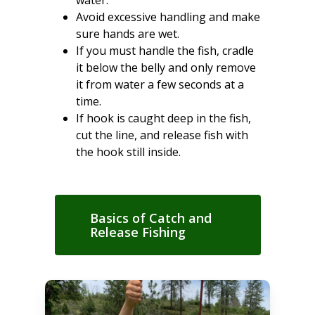
Avoid excessive handling and make
sure hands are wet.
If you must handle the fish, cradle
it below the belly and only remove
it from water a few seconds at a
time.
If hook is caught deep in the fish,
cut the line, and release fish with
the hook still inside.
Basics of Catch and
Release Fishing