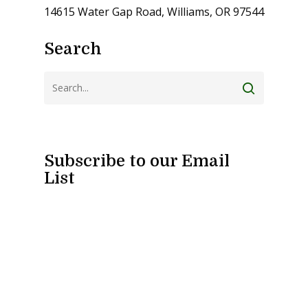
14615 Water Gap Road, Williams, OR 97544
Search
Subscribe to our Email
List