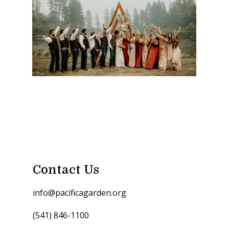
Contact Us
info@pacificagarden.org
(541) 846-1100