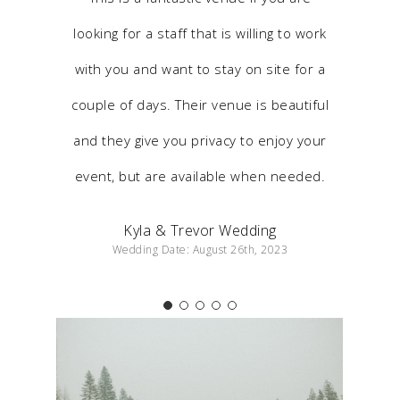
looking for a staff that is willing to work
with you and want to stay on site for a
couple of days. Their venue is beautiful
and they give you privacy to enjoy your
event, but are available when needed.
Kyla & Trevor Wedding
Wedding Date: August 26th, 2023