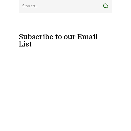
Subscribe to our Email
List