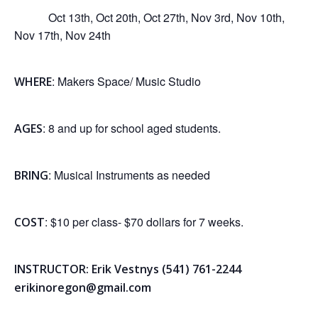
Oct 13th, Oct 20th, Oct 27th, Nov 3rd, Nov 10th,
Nov 17th, Nov 24th
: Makers Space/ Music Studio
WHERE
: 8 and up for school aged students.
AGES
: Musical Instruments as needed
BRING
: $10 per class- $70 dollars for 7 weeks.
COST
INSTRUCTOR: Erik Vestnys (541) 761-2244
erikinoregon@gmail.com