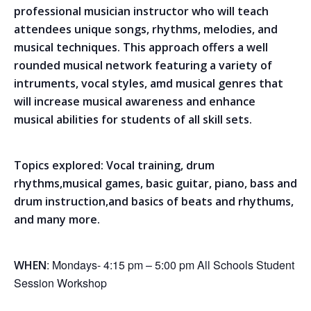
professional musician instructor who will teach
attendees unique songs, rhythms, melodies, and
musical techniques. This approach offers a well
rounded musical network featuring a variety of
intruments, vocal styles, amd musical genres that
will increase musical awareness and enhance
musical abilities for students of all skill sets.
Topics explored: Vocal training, drum
rhythms,musical games, basic guitar, piano, bass and
drum instruction,and basics of beats and rhythums,
and many more.
: Mondays- 4:15 pm – 5:00 pm All Schools Student
WHEN
Session Workshop