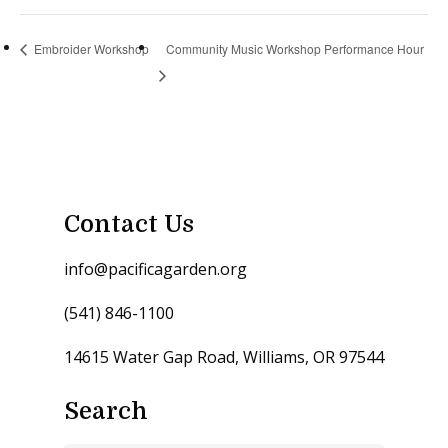
Embroider Workshop
Community Music Workshop Performance Hour
Contact Us
info@pacificagarden.org
(541) 846-1100
14615 Water Gap Road, Williams, OR 97544
Search