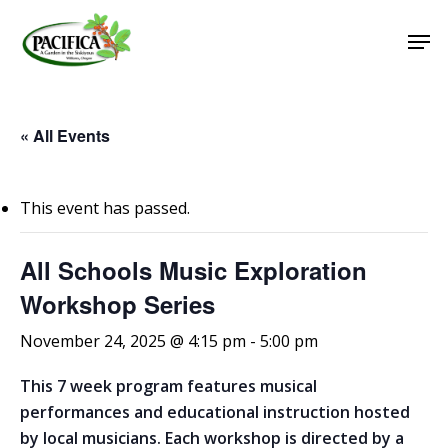
Skip
Men
to
main
Close
content
Menu
« All Events
This event has passed.
All Schools Music Exploration
Workshop Series
November 24, 2025 @ 4:15 pm
-
5:00 pm
This 7 week program features musical
performances and educational instruction hosted
by local musicians. Each workshop is directed by a