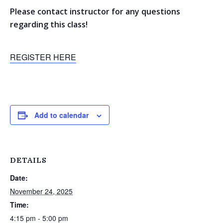
Please contact instructor for any questions
regarding this class!
REGISTER HERE
Add to calendar
DETAILS
Date:
November 24, 2025
Time:
4:15 pm - 5:00 pm