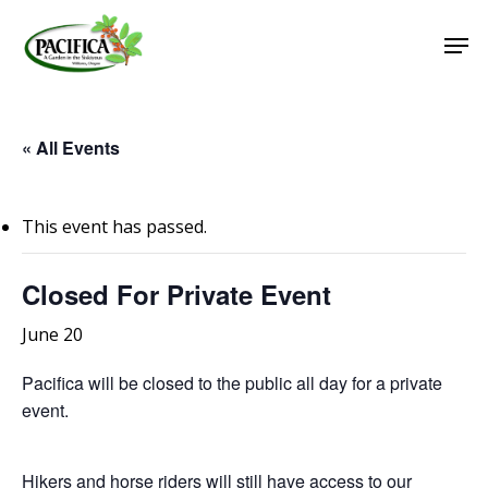
Skip
Men
to
main
Close
content
Menu
« All Events
This event has passed.
Closed For Private Event
June 20
Pacifica will be closed to the public all day for a private
event.
Hikers and horse riders will still have access to our