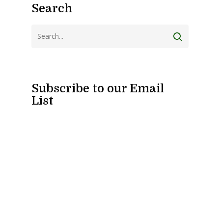
Search
Subscribe to our Email
List