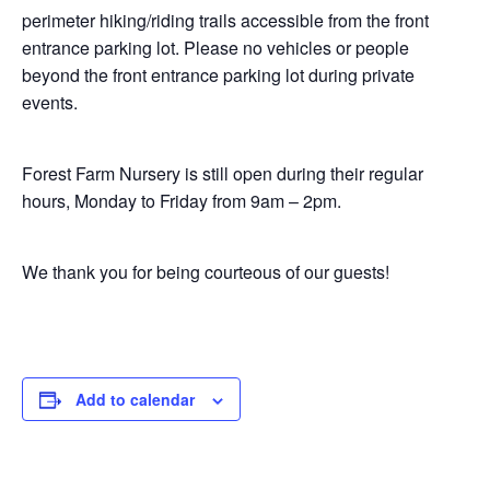
perimeter hiking/riding trails accessible from the front
entrance parking lot. Please no vehicles or people
beyond the front entrance parking lot during private
events.
Forest Farm Nursery is still open during their regular
hours, Monday to Friday from 9am – 2pm.
We thank you for being courteous of our guests!
Add to calendar