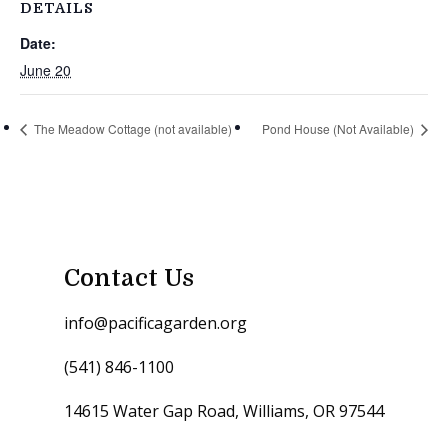
DETAILS
Date:
June 20
The Meadow Cottage (not available)
Pond House (Not Available)
Contact Us
info@pacificagarden.org
(541) 846-1100
14615 Water Gap Road, Williams, OR 97544