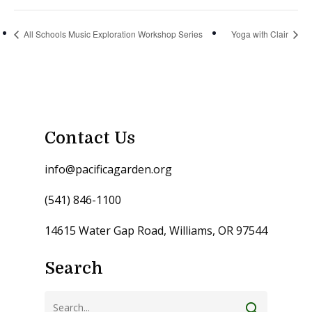
All Schools Music Exploration Workshop Series
Yoga with Clair
Contact Us
info@pacificagarden.org
(541) 846-1100
14615 Water Gap Road, Williams, OR 97544
Search