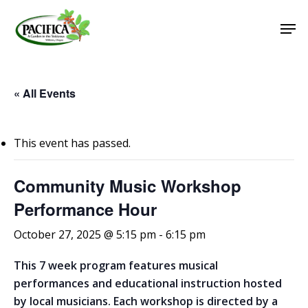
Skip
Men
to
main
Close
content
Menu
« All Events
This event has passed.
Community Music Workshop
Performance Hour
October 27, 2025 @ 5:15 pm
-
6:15 pm
This 7 week program features musical
performances and educational instruction hosted
by local musicians. Each workshop is directed by a