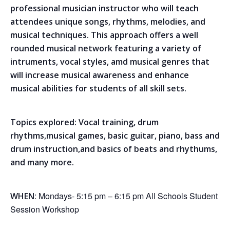
professional musician instructor who will teach
attendees unique songs, rhythms, melodies, and
musical techniques. This approach offers a well
rounded musical network featuring a variety of
intruments, vocal styles, amd musical genres that
will increase musical awareness and enhance
musical abilities for students of all skill sets.
Topics explored: Vocal training, drum
rhythms,musical games, basic guitar, piano, bass and
drum instruction,and basics of beats and rhythums,
and many more.
: Mondays- 5:15 pm – 6:15 pm All Schools Student
WHEN
Session Workshop