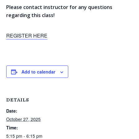
Please contact instructor for any questions
regarding this class!
REGISTER HERE
Add to calendar
DETAILS
Date:
October 27, 2025
Time:
5:15 pm - 6:15 pm