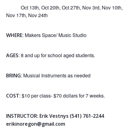
Oct 13th, Oct 20th, Oct 27th, Nov 3rd, Nov 10th,
Nov 17th, Nov 24th
: Makers Space/ Music Studio
WHERE
: 8 and up for school aged students.
AGES
: Musical Instruments as needed
BRING
: $10 per class- $70 dollars for 7 weeks.
COST
INSTRUCTOR: Erik Vestnys (541) 761-2244
erikinoregon@gmail.com