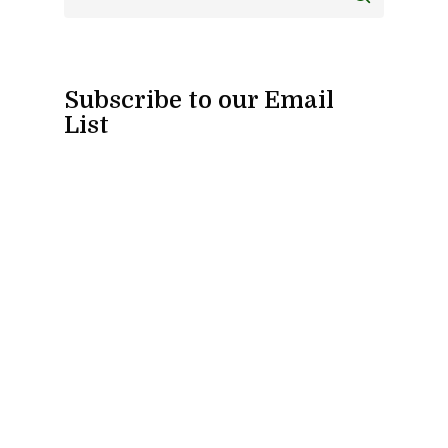
Subscribe to our Email
List