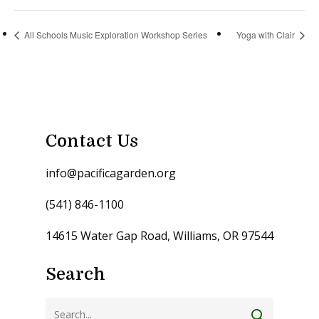
All Schools Music Exploration Workshop Series
Yoga with Clair
Contact Us
info@pacificagarden.org
(541) 846-1100
14615 Water Gap Road, Williams, OR 97544
Search