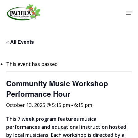
Skip
Men
to
main
Close
content
Menu
« All Events
This event has passed.
Community Music Workshop
Performance Hour
October 13, 2025 @ 5:15 pm
-
6:15 pm
This 7 week program features musical
performances and educational instruction hosted
by local musicians. Each workshop is directed by a