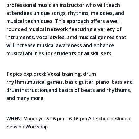
professional musician instructor who will teach
attendees unique songs, rhythms, melodies, and
musical techniques. This approach offers a well
rounded musical network featuring a variety of
intruments, vocal styles, amd musical genres that
will increase musical awareness and enhance
musical abilities for students of all skill sets.
Topics explored: Vocal training, drum
rhythms,musical games, basic guitar, piano, bass and
drum instruction,and basics of beats and rhythums,
and many more.
: Mondays- 5:15 pm – 6:15 pm All Schools Student
WHEN
Session Workshop