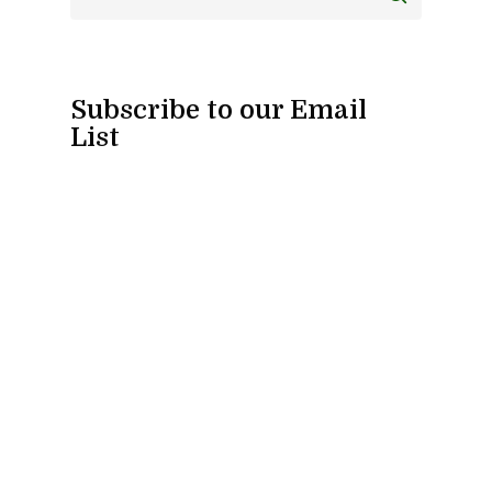
Subscribe to our Email
List