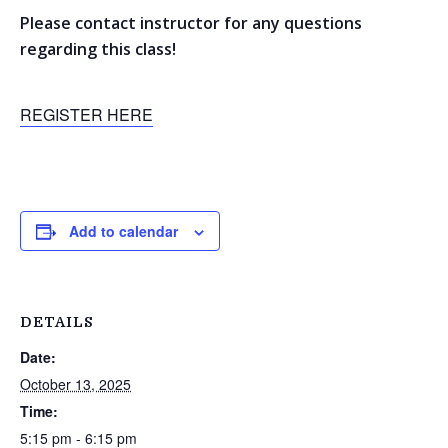
Please contact instructor for any questions
regarding this class!
REGISTER HERE
Add to calendar
DETAILS
Date:
October 13, 2025
Time:
5:15 pm - 6:15 pm