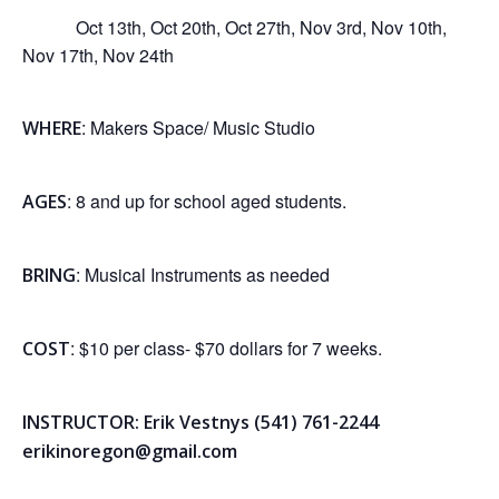
Oct 13th, Oct 20th, Oct 27th, Nov 3rd, Nov 10th,
Nov 17th, Nov 24th
: Makers Space/ Music Studio
WHERE
: 8 and up for school aged students.
AGES
: Musical Instruments as needed
BRING
: $10 per class- $70 dollars for 7 weeks.
COST
INSTRUCTOR: Erik Vestnys (541) 761-2244
erikinoregon@gmail.com