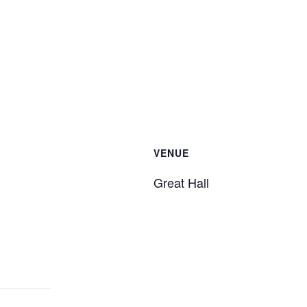
VENUE
Great Hall