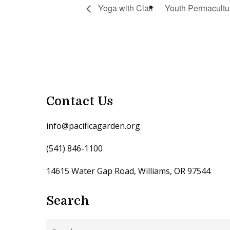
Yoga with Clair
Youth Permacultu
Contact Us
info@pacificagarden.org
(541) 846-1100
14615 Water Gap Road, Williams, OR 97544
Search