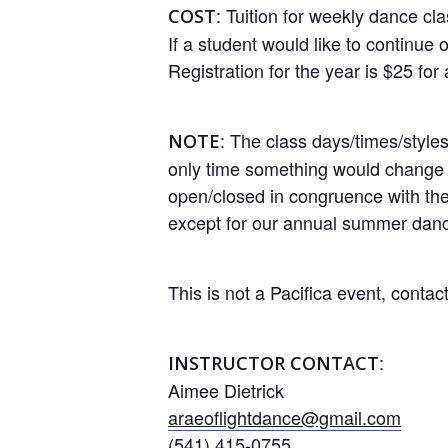
: Tuition for weekly dance cl
COST
If a student would like to continue o
Registration for the year is $25 for 
: The class days/times/styl
NOTE
only time something would change i
open/closed in congruence with the 
except for our annual summer danc
This is not a Pacifica event, contact
:
INSTRUCTOR CONTACT
Aimee Dietrick
araeoflightdance@gmail.com
(541) 415-0755