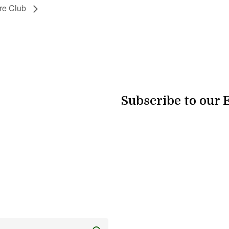
re Club
Subscribe to our 