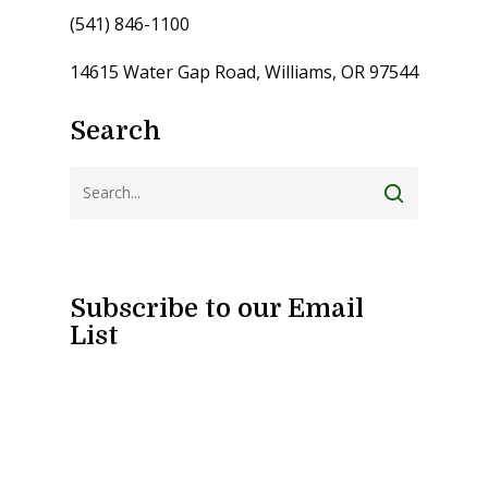
(541) 846-1100
14615 Water Gap Road, Williams, OR 97544
Search
Subscribe to our Email
List