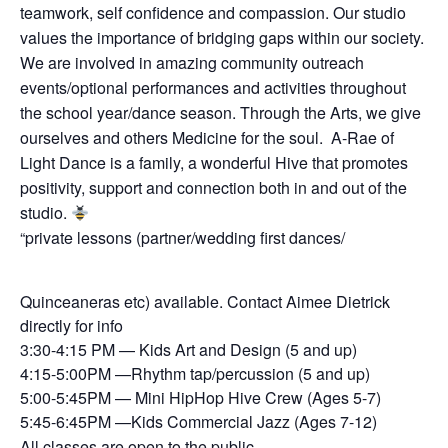
teamwork, self confidence and compassion. Our studio
values the importance of bridging gaps within our society.
We are involved in amazing community outreach
events/optional performances and activities throughout
the school year/dance season. Through the Arts, we give
ourselves and others Medicine for the soul. A-Rae of
Light Dance is a family, a wonderful Hive that promotes
positivity, support and connection both in and out of the
studio.
“private lessons (partner/wedding first dances/
Quinceaneras etc) available. Contact Aimee Dietrick
directly for info
3:30-4:15 PM — Kids Art and Design (5 and up)
4:15-5:00PM —Rhythm tap/percussion (5 and up)
5:00-5:45PM — Mini HipHop Hive Crew (Ages 5-7)
5:45-6:45PM —Kids Commercial Jazz (Ages 7-12)
All classes are open to the public.