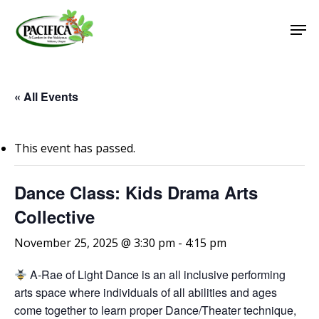
Skip
Men
to
main
Close
content
Menu
« All Events
This event has passed.
Dance Class: Kids Drama Arts
Collective
November 25, 2025 @ 3:30 pm
-
4:15 pm
A-Rae of Light Dance is an all inclusive performing
arts space where individuals of all abilities and ages
come together to learn proper Dance/Theater technique,