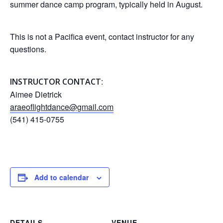
summer dance camp program, typically held in August.
This is not a Pacifica event, contact instructor for any
questions.
:
INSTRUCTOR CONTACT
Aimee Dietrick
araeoflightdance@gmail.com
(541) 415-0755
Add to calendar
DETAILS
VENUE