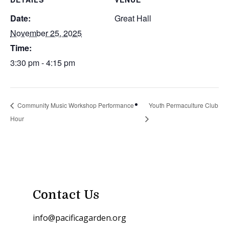
Date:
Great Hall
November 25, 2025
Time:
3:30 pm - 4:15 pm
Community Music Workshop Performance
Youth Permaculture Club
Hour
Contact Us
info@pacificagarden.org