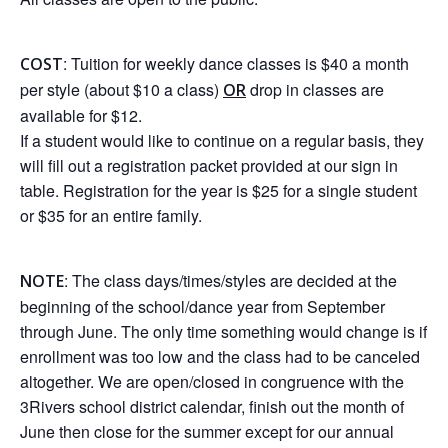
: Tuition for weekly dance classes is $40 a month
COST
per style (about $10 a class)
drop in classes are
OR
available for $12.
If a student would like to continue on a regular basis, they
will fill out a registration packet provided at our sign in
table. Registration for the year is $25 for a single student
or $35 for an entire family.
: The class days/times/styles are decided at the
NOTE
beginning of the school/dance year from September
through June. The only time something would change is if
enrollment was too low and the class had to be canceled
altogether. We are open/closed in congruence with the
3Rivers school district calendar, finish out the month of
June then close for the summer except for our annual