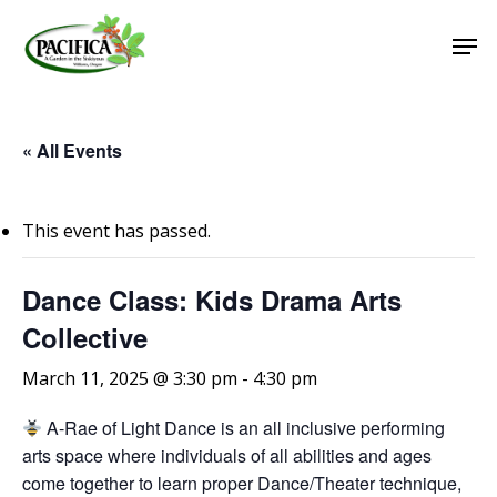
Skip
Men
to
main
Close
content
Menu
« All Events
This event has passed.
Dance Class: Kids Drama Arts
Collective
March 11, 2025 @ 3:30 pm
-
4:30 pm
A-Rae of Light Dance is an all inclusive performing
arts space where individuals of all abilities and ages
come together to learn proper Dance/Theater technique,