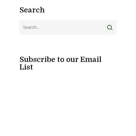
Search
Subscribe to our Email
List