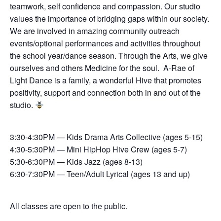
teamwork, self confidence and compassion. Our studio
values the importance of bridging gaps within our society.
We are involved in amazing community outreach
events/optional performances and activities throughout
the school year/dance season. Through the Arts, we give
ourselves and others Medicine for the soul. A-Rae of
Light Dance is a family, a wonderful Hive that promotes
positivity, support and connection both in and out of the
studio.
3:30-4:30PM — Kids Drama Arts Collective (ages 5-15)
4:30-5:30PM — Mini HipHop Hive Crew (ages 5-7)
5:30-6:30PM — Kids Jazz (ages 8-13)
6:30-7:30PM — Teen/Adult Lyrical (ages 13 and up)
All classes are open to the public.