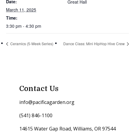
Date:
Great Hall
March 11, 2025
Time:
3:30 pm - 4:30 pm
Ceramics (5-Week Series)
Dance Class: Mini HipHop Hive Crew
Contact Us
info@pacificagarden.org
(541) 846-1100
14615 Water Gap Road, Williams, OR 97544