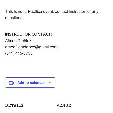
This is not a Pacifica event, contact instructor for any
questions.
:
INSTRUCTOR CONTACT
Aimee Dietrick
araeoflightdance@gmail.com
(541) 415-0755
Add to calendar
DETAILS
VENUE