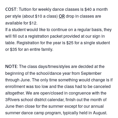
: Tuition for weekly dance classes is $40 a month
COST
per style (about $10 a class)
drop in classes are
OR
available for $12.
If a student would like to continue on a regular basis, they
will fill out a registration packet provided at our sign in
table. Registration for the year is $25 for a single student
or $35 for an entire family.
: The class days/times/styles are decided at the
NOTE
beginning of the school/dance year from September
through June. The only time something would change is if
enrollment was too low and the class had to be canceled
altogether. We are open/closed in congruence with the
3Rivers school district calendar, finish out the month of
June then close for the summer except for our annual
summer dance camp program, typically held in August.