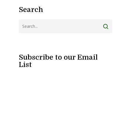
Search
Subscribe to our Email
List