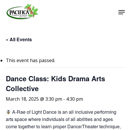
Skip
Men
to
main
Close
content
Menu
« All Events
This event has passed.
Dance Class: Kids Drama Arts
Collective
March 18, 2025 @ 3:30 pm
-
4:30 pm
A-Rae of Light Dance is an all inclusive performing
arts space where individuals of all abilities and ages
come together to learn proper Dance/Theater technique,