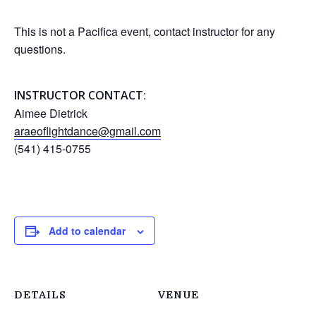
This is not a Pacifica event, contact instructor for any
questions.
:
INSTRUCTOR CONTACT
Aimee Dietrick
araeoflightdance@gmail.com
(541) 415-0755
Add to calendar
DETAILS
VENUE