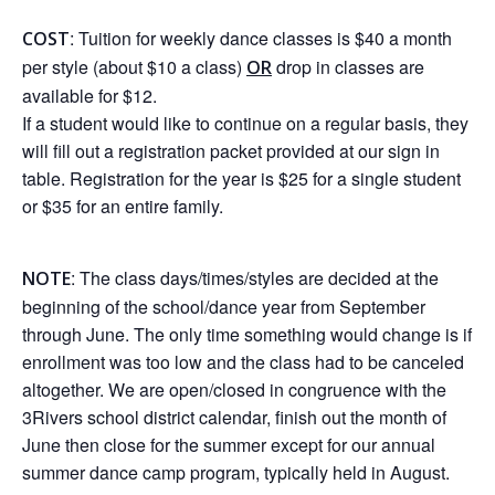
: Tuition for weekly dance classes is $40 a month
COST
per style (about $10 a class)
drop in classes are
OR
available for $12.
If a student would like to continue on a regular basis, they
will fill out a registration packet provided at our sign in
table. Registration for the year is $25 for a single student
or $35 for an entire family.
: The class days/times/styles are decided at the
NOTE
beginning of the school/dance year from September
through June. The only time something would change is if
enrollment was too low and the class had to be canceled
altogether. We are open/closed in congruence with the
3Rivers school district calendar, finish out the month of
June then close for the summer except for our annual
summer dance camp program, typically held in August.