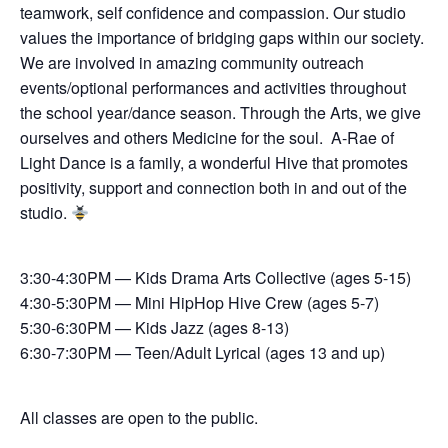
teamwork, self confidence and compassion. Our studio
values the importance of bridging gaps within our society.
We are involved in amazing community outreach
events/optional performances and activities throughout
the school year/dance season. Through the Arts, we give
ourselves and others Medicine for the soul. A-Rae of
Light Dance is a family, a wonderful Hive that promotes
positivity, support and connection both in and out of the
studio.
3:30-4:30PM — Kids Drama Arts Collective (ages 5-15)
4:30-5:30PM — Mini HipHop Hive Crew (ages 5-7)
5:30-6:30PM — Kids Jazz (ages 8-13)
6:30-7:30PM — Teen/Adult Lyrical (ages 13 and up)
All classes are open to the public.