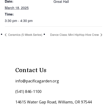
Date:
Great Hall
March 18, 2025
Time:
3:30 pm - 4:30 pm
Ceramics (5-Week Series)
Dance Class: Mini HipHop Hive Crew
Contact Us
info@pacificagarden.org
(541) 846-1100
14615 Water Gap Road, Williams, OR 97544