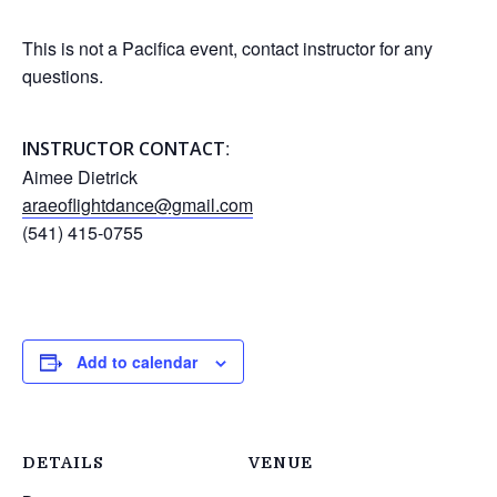
This is not a Pacifica event, contact instructor for any
questions.
:
INSTRUCTOR CONTACT
Aimee Dietrick
araeoflightdance@gmail.com
(541) 415-0755
Add to calendar
DETAILS
VENUE