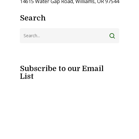
14615 Water Gap Road, Williams, OR 97544
Search
Subscribe to our Email
List