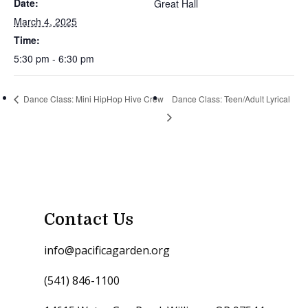
Date:
Great Hall
March 4, 2025
Time:
5:30 pm - 6:30 pm
Dance Class: Mini HipHop Hive Crew
Dance Class: Teen/Adult Lyrical
Contact Us
info@pacificagarden.org
(541) 846-1100