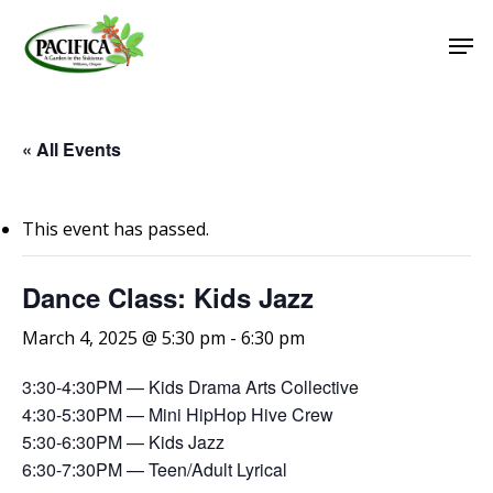
Skip
Men
to
main
Close
content
Menu
« All Events
This event has passed.
Dance Class: Kids Jazz
March 4, 2025 @ 5:30 pm
-
6:30 pm
3:30-4:30PM — Kids Drama Arts Collective
4:30-5:30PM — Mini HipHop Hive Crew
5:30-6:30PM — Kids Jazz
6:30-7:30PM — Teen/Adult Lyrical