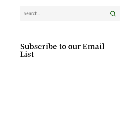
Subscribe to our Email
List