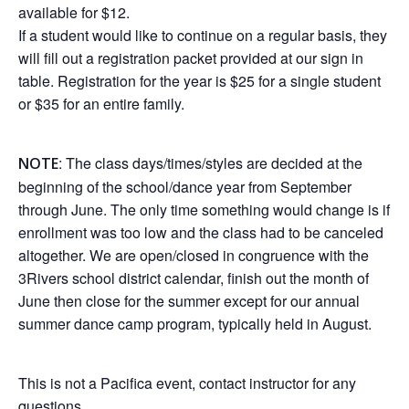
available for $12.
If a student would like to continue on a regular basis, they
will fill out a registration packet provided at our sign in
table. Registration for the year is $25 for a single student
or $35 for an entire family.
: The class days/times/styles are decided at the
NOTE
beginning of the school/dance year from September
through June. The only time something would change is if
enrollment was too low and the class had to be canceled
altogether. We are open/closed in congruence with the
3Rivers school district calendar, finish out the month of
June then close for the summer except for our annual
summer dance camp program, typically held in August.
This is not a Pacifica event, contact instructor for any
questions.