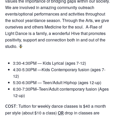
values the importance of bridging gaps within our society.
We are involved in amazing community outreach
events/optional performances and activities throughout
the school year/dance season. Through the Arts, we give
ourselves and others Medicine for the soul. A-Rae of
Light Dance is a family, a wonderful Hive that promotes
positivity, support and connection both in and out of the
studio.
3:30-4:30PM — Kids Lyrical (ages 7-12)
4:30-5:30PM —Kids Contemporary fusion (ages 7-
12)
5:30-6:30PM —
Teen/Adult Hiphop (ages 12-up)
6:30-7:30PM–Teen/Adult contemporary fusion (Ages
12-up)
: Tuition for weekly dance classes is $40 a month
COST
per style (about $10 a class)
drop in classes are
OR