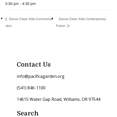
3:30 pm - 4:30 pm
Dance Class: Kids Commercial
Dance Class: Kids Contemporary
Jazz
Fusion
Contact Us
info@pacificagarden.org
(541) 846-1100
14615 Water Gap Road, Williams, OR 97544
Search