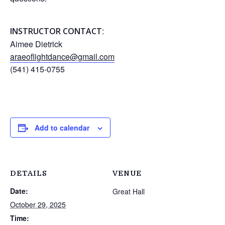
:
INSTRUCTOR CONTACT
Aimee Dietrick
araeoflightdance@gmail.com
(541) 415-0755
Add to calendar
DETAILS
VENUE
Date:
Great Hall
October 29, 2025
Time: