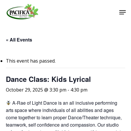
Skip
Men
to
main
Close
content
Menu
« All Events
This event has passed.
Dance Class: Kids Lyrical
October 29, 2025 @ 3:30 pm
-
4:30 pm
A-Rae of Light Dance is an all inclusive performing
arts space where individuals of all abilities and ages
come together to learn proper Dance/Theater technique,
teamwork, self confidence and compassion. Our studio