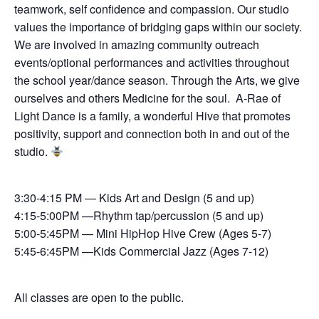
teamwork, self confidence and compassion. Our studio
values the importance of bridging gaps within our society.
We are involved in amazing community outreach
events/optional performances and activities throughout
the school year/dance season. Through the Arts, we give
ourselves and others Medicine for the soul. A-Rae of
Light Dance is a family, a wonderful Hive that promotes
positivity, support and connection both in and out of the
studio.
3:30-4:15 PM — Kids Art and Design (5 and up)
4:15-5:00PM —Rhythm tap/percussion (5 and up)
5:00-5:45PM — Mini HipHop Hive Crew (Ages 5-7)
5:45-6:45PM —Kids Commercial Jazz (Ages 7-12)
All classes are open to the public.