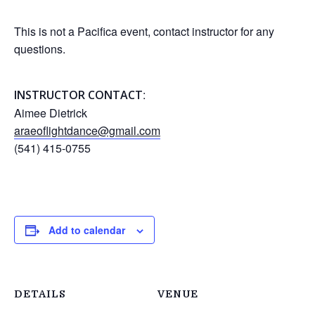
This is not a Pacifica event, contact instructor for any
questions.
:
INSTRUCTOR CONTACT
Aimee Dietrick
araeoflightdance@gmail.com
(541) 415-0755
Add to calendar
DETAILS
VENUE