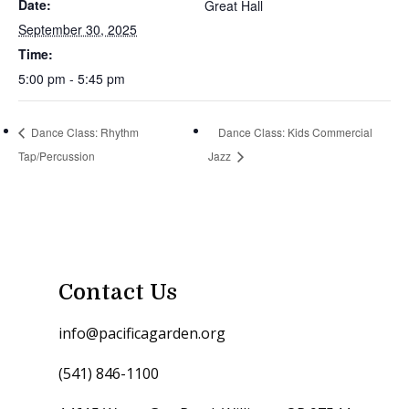
Date:
Great Hall
September 30, 2025
Time:
5:00 pm - 5:45 pm
Dance Class: Rhythm
Dance Class: Kids Commercial
Tap/Percussion
Jazz
Contact Us
info@pacificagarden.org
(541) 846-1100