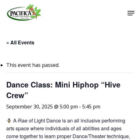
Skip
Men
to
main
Close
content
Menu
« All Events
This event has passed.
Dance Class: Mini Hiphop “Hive
Crew”
September 30, 2025 @ 5:00 pm
-
5:45 pm
A-Rae of Light Dance is an all inclusive performing
arts space where individuals of all abilities and ages
come together to learn proper Dance/Theater technique,