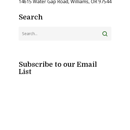
14615 Water Gap Road, Williams, OR 97544
Search
Subscribe to our Email
List