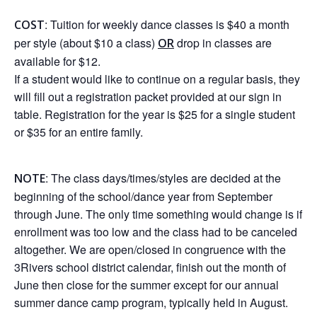
: Tuition for weekly dance classes is $40 a month
COST
per style (about $10 a class)
drop in classes are
OR
available for $12.
If a student would like to continue on a regular basis, they
will fill out a registration packet provided at our sign in
table. Registration for the year is $25 for a single student
or $35 for an entire family.
: The class days/times/styles are decided at the
NOTE
beginning of the school/dance year from September
through June. The only time something would change is if
enrollment was too low and the class had to be canceled
altogether. We are open/closed in congruence with the
3Rivers school district calendar, finish out the month of
June then close for the summer except for our annual
summer dance camp program, typically held in August.