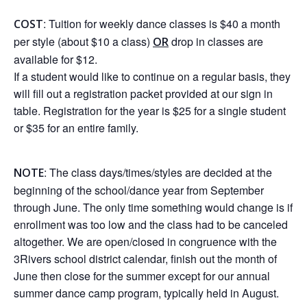
: Tuition for weekly dance classes is $40 a month
COST
per style (about $10 a class)
drop in classes are
OR
available for $12.
If a student would like to continue on a regular basis, they
will fill out a registration packet provided at our sign in
table. Registration for the year is $25 for a single student
or $35 for an entire family.
: The class days/times/styles are decided at the
NOTE
beginning of the school/dance year from September
through June. The only time something would change is if
enrollment was too low and the class had to be canceled
altogether. We are open/closed in congruence with the
3Rivers school district calendar, finish out the month of
June then close for the summer except for our annual
summer dance camp program, typically held in August.