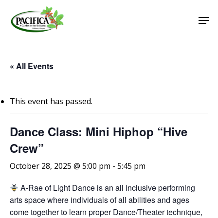
Skip
Men
to
main
Close
content
Menu
« All Events
This event has passed.
Dance Class: Mini Hiphop “Hive
Crew”
October 28, 2025 @ 5:00 pm
-
5:45 pm
A-Rae of Light Dance is an all inclusive performing
arts space where individuals of all abilities and ages
come together to learn proper Dance/Theater technique,