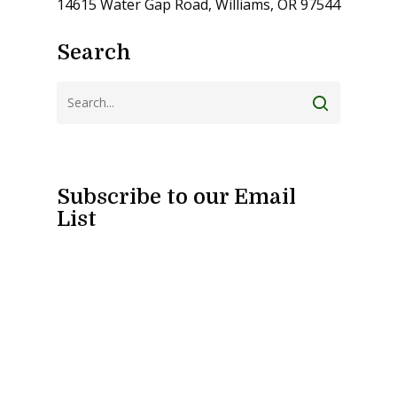
14615 Water Gap Road, Williams, OR 97544
Search
Subscribe to our Email
List