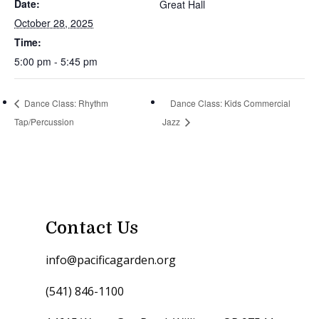
Date:
Great Hall
October 28, 2025
Time:
5:00 pm - 5:45 pm
Dance Class: Rhythm
Dance Class: Kids Commercial
Tap/Percussion
Jazz
Contact Us
info@pacificagarden.org
(541) 846-1100