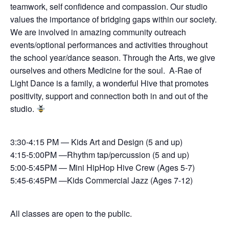
teamwork, self confidence and compassion. Our studio
values the importance of bridging gaps within our society.
We are involved in amazing community outreach
events/optional performances and activities throughout
the school year/dance season. Through the Arts, we give
ourselves and others Medicine for the soul. A-Rae of
Light Dance is a family, a wonderful Hive that promotes
positivity, support and connection both in and out of the
studio.
3:30-4:15 PM — Kids Art and Design (5 and up)
4:15-5:00PM —Rhythm tap/percussion (5 and up)
5:00-5:45PM — Mini HipHop Hive Crew (Ages 5-7)
5:45-6:45PM —Kids Commercial Jazz (Ages 7-12)
All classes are open to the public.