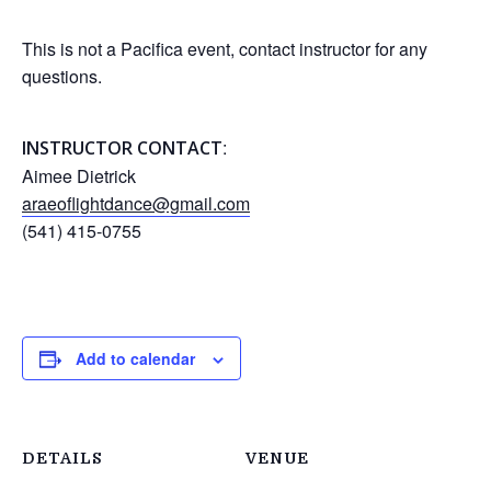
This is not a Pacifica event, contact instructor for any
questions.
:
INSTRUCTOR CONTACT
Aimee Dietrick
araeoflightdance@gmail.com
(541) 415-0755
Add to calendar
DETAILS
VENUE