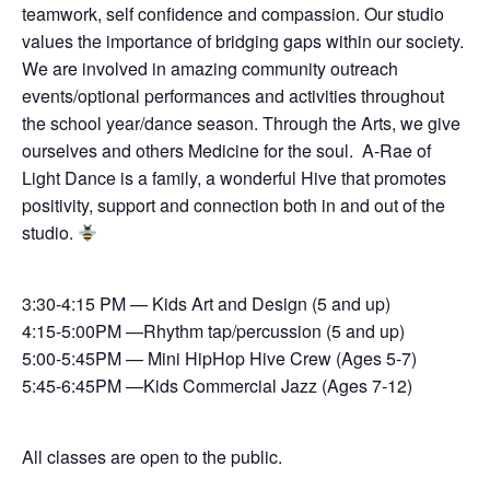
teamwork, self confidence and compassion. Our studio
values the importance of bridging gaps within our society.
We are involved in amazing community outreach
events/optional performances and activities throughout
the school year/dance season. Through the Arts, we give
ourselves and others Medicine for the soul. A-Rae of
Light Dance is a family, a wonderful Hive that promotes
positivity, support and connection both in and out of the
studio.
3:30-4:15 PM — Kids Art and Design (5 and up)
4:15-5:00PM —Rhythm tap/percussion (5 and up)
5:00-5:45PM — Mini HipHop Hive Crew (Ages 5-7)
5:45-6:45PM —Kids Commercial Jazz (Ages 7-12)
All classes are open to the public.