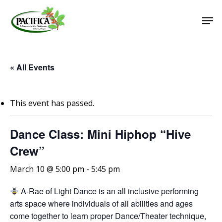
Skip
Men
to
main
Close
content
Menu
« All Events
This event has passed.
Dance Class: Mini Hiphop “Hive
Crew”
March 10 @ 5:00 pm
-
5:45 pm
A-Rae of Light Dance is an all inclusive performing
arts space where individuals of all abilities and ages
come together to learn proper Dance/Theater technique,