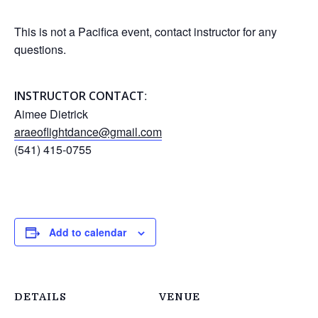
This is not a Pacifica event, contact instructor for any
questions.
:
INSTRUCTOR CONTACT
Aimee Dietrick
araeoflightdance@gmail.com
(541) 415-0755
Add to calendar
DETAILS
VENUE