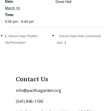
Date:
Great Hall
March 10
Time:
5:00 pm - 5:45 pm
Dance Class: Rhythm
Dance Class: Kids Commercial
Tap/Percussion
Jazz
Contact Us
info@pacificagarden.org
(541) 846-1100