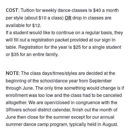
: Tuition for weekly dance classes is $40 a month
COST
per style (about $10 a class)
drop in classes are
OR
available for $12.
If a student would like to continue on a regular basis, they
will fill out a registration packet provided at our sign in
table. Registration for the year is $25 for a single student
or $35 for an entire family.
: The class days/times/styles are decided at the
NOTE
beginning of the school/dance year from September
through June. The only time something would change is if
enrollment was too low and the class had to be canceled
altogether. We are open/closed in congruence with the
3Rivers school district calendar, finish out the month of
June then close for the summer except for our annual
summer dance camp program, typically held in August.