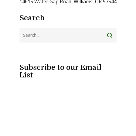
14615 Water Gap Road, Williams, OR 97544
Search
Subscribe to our Email
List