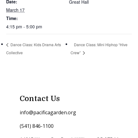
Date:
Great Hall
March 17
Time:
4:15 pm - 5:00 pm
Dance Class: Kids Drama Arts
Dance Class: Mini Hiphop “Hive
Collective
Crew”
Contact Us
info@pacificagarden.org
(541) 846-1100