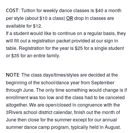
: Tuition for weekly dance classes is $40 a month
COST
per style (about $10 a class)
drop in classes are
OR
available for $12.
If a student would like to continue on a regular basis, they
will fill out a registration packet provided at our sign in
table. Registration for the year is $25 for a single student
or $35 for an entire family.
: The class days/times/styles are decided at the
NOTE
beginning of the school/dance year from September
through June. The only time something would change is if
enrollment was too low and the class had to be canceled
altogether. We are open/closed in congruence with the
3Rivers school district calendar, finish out the month of
June then close for the summer except for our annual
summer dance camp program, typically held in August.