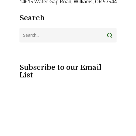
14615 Water Gap Road, Williams, OR 97544
Search
Subscribe to our Email
List