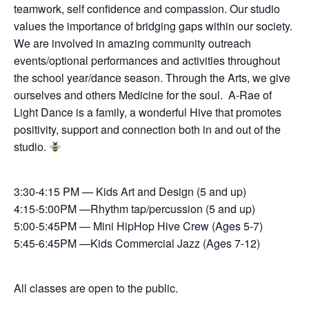
teamwork, self confidence and compassion. Our studio
values the importance of bridging gaps within our society.
We are involved in amazing community outreach
events/optional performances and activities throughout
the school year/dance season. Through the Arts, we give
ourselves and others Medicine for the soul. A-Rae of
Light Dance is a family, a wonderful Hive that promotes
positivity, support and connection both in and out of the
studio.
3:30-4:15 PM — Kids Art and Design (5 and up)
4:15-5:00PM —Rhythm tap/percussion (5 and up)
5:00-5:45PM — Mini HipHop Hive Crew (Ages 5-7)
5:45-6:45PM —Kids Commercial Jazz (Ages 7-12)
All classes are open to the public.