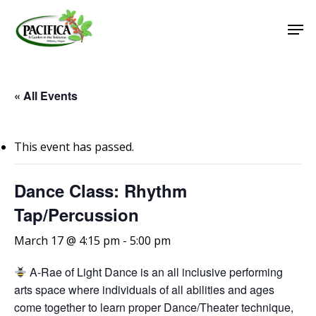
Skip
Men
to
main
Close
content
Menu
« All Events
This event has passed.
Dance Class: Rhythm
Tap/Percussion
March 17 @ 4:15 pm
-
5:00 pm
A-Rae of Light Dance is an all inclusive performing
arts space where individuals of all abilities and ages
come together to learn proper Dance/Theater technique,