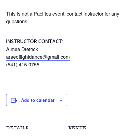
This is not a Pacifica event, contact instructor for any
questions.
:
INSTRUCTOR CONTACT
Aimee Dietrick
araeoflightdance@gmail.com
(541) 415-0755
Add to calendar
DETAILS
VENUE