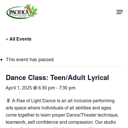
Skip
Men
to
main
Close
content
Menu
« All Events
This event has passed.
Dance Class: Teen/Adult Lyrical
April 1, 2025 @ 6:30 pm
-
7:30 pm
A-Rae of Light Dance is an all inclusive performing
arts space where individuals of all abilities and ages
come together to learn proper Dance/Theater technique,
teamwork, self confidence and compassion. Our studio