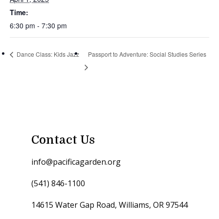
Time:
6:30 pm - 7:30 pm
Dance Class: Kids Jazz
Passport to Adventure: Social Studies Series
Contact Us
info@pacificagarden.org
(541) 846-1100
14615 Water Gap Road, Williams, OR 97544