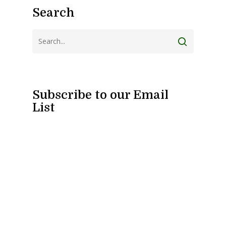
Search
Subscribe to our Email
List