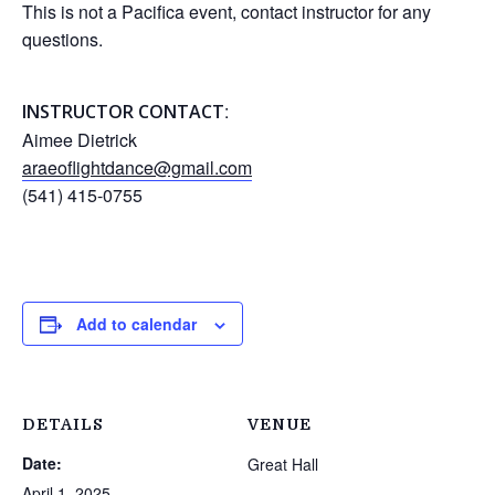
This is not a Pacifica event, contact instructor for any
questions.
:
INSTRUCTOR CONTACT
Aimee Dietrick
araeoflightdance@gmail.com
(541) 415-0755
Add to calendar
DETAILS
VENUE
Date:
Great Hall
April 1, 2025