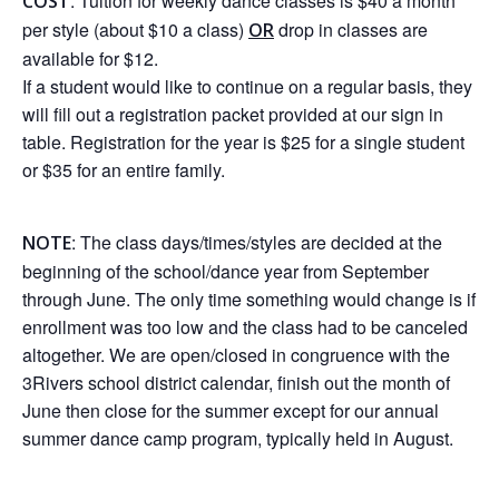
: Tuition for weekly dance classes is $40 a month
COST
per style (about $10 a class)
drop in classes are
OR
available for $12.
If a student would like to continue on a regular basis, they
will fill out a registration packet provided at our sign in
table. Registration for the year is $25 for a single student
or $35 for an entire family.
: The class days/times/styles are decided at the
NOTE
beginning of the school/dance year from September
through June. The only time something would change is if
enrollment was too low and the class had to be canceled
altogether. We are open/closed in congruence with the
3Rivers school district calendar, finish out the month of
June then close for the summer except for our annual
summer dance camp program, typically held in August.