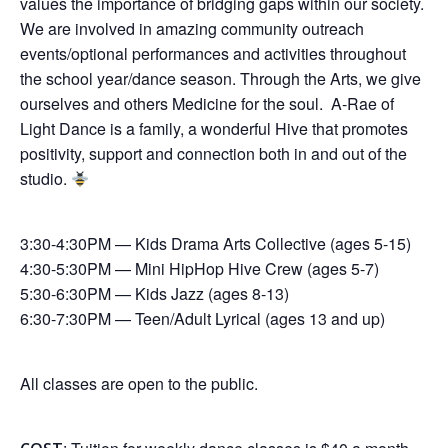
values the importance of bridging gaps within our society.
We are involved in amazing community outreach
events/optional performances and activities throughout
the school year/dance season. Through the Arts, we give
ourselves and others Medicine for the soul. A-Rae of
Light Dance is a family, a wonderful Hive that promotes
positivity, support and connection both in and out of the
studio.
3:30-4:30PM — Kids Drama Arts Collective (ages 5-15)
4:30-5:30PM — Mini HipHop Hive Crew (ages 5-7)
5:30-6:30PM — Kids Jazz (ages 8-13)
6:30-7:30PM — Teen/Adult Lyrical (ages 13 and up)
All classes are open to the public.