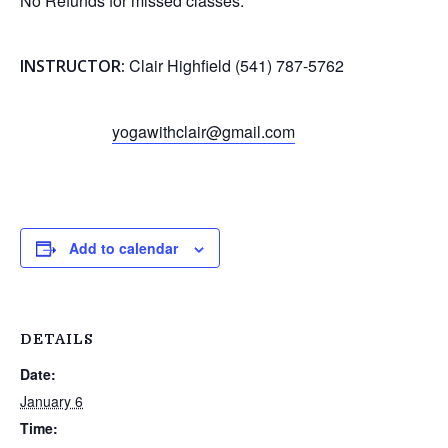
No Refunds for missed classes.
Clair Highfield (541) 787-5762
INSTRUCTOR:
yogawithclair@gmail.com
Add to calendar
DETAILS
Date:
January 6
Time: