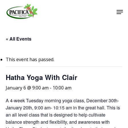
Skip
Men
to
main
Close
content
Menu
« All Events
This event has passed.
Hatha Yoga With Clair
January 6 @ 9:00 am
-
10:00 am
A 4-week Tuesday morning yoga class, December 30th-
January 20th, 9:00 am- 10:15 am in the great hall. This is
an all level class that is designed to help cultivate
balance strength and flexibility, and awareness with