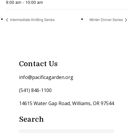
9:00 am - 10:00 am
Intermediate Knitting Series
Winter Dinner Series
Contact Us
info@pacificagarden.org
(541) 846-1100
14615 Water Gap Road, Williams, OR 97544
Search