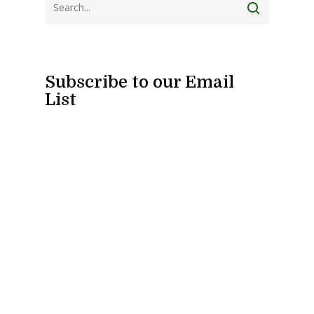
Subscribe to our Email
List