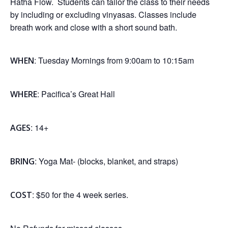
Hatha Flow. Students can tailor the class to their needs
by including or excluding vinyasas. Classes include
breath work and close with a short sound bath.
: Tuesday Mornings from 9:00am to 10:15am
WHEN
: Pacifica’s Great Hall
WHERE
: 14+
AGES
: Yoga Mat- (blocks, blanket, and straps)
BRING
: $50 for the 4 week series.
COST