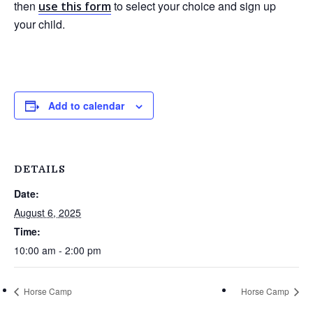
then
to select your choice and sign up
use this form
your child.
Add to calendar
DETAILS
Date:
August 6, 2025
Time:
10:00 am - 2:00 pm
Horse Camp
Horse Camp