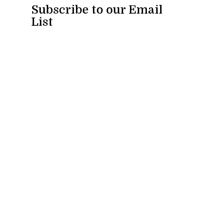
Subscribe to our Email
List