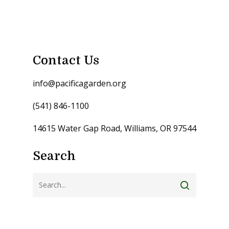
Contact Us
info@pacificagarden.org
(541) 846-1100
14615 Water Gap Road, Williams, OR 97544
Search