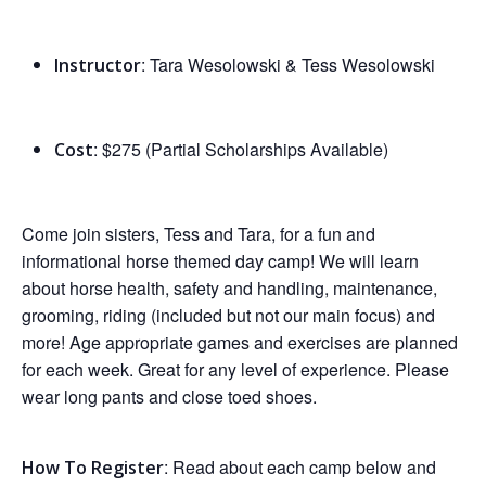
: Tara Wesolowski & Tess Wesolowski
Instructor
: $275
(Partial Scholarships Available)
Cost
Come join sisters, Tess and Tara, for a fun and
informational horse themed day camp! We will learn
about horse health, safety and handling, maintenance,
grooming, riding (included but not our main focus) and
more! Age appropriate games and exercises are planned
for each week. Great for any level of experience. Please
wear long pants and close toed shoes.
: Read about each camp below and
How To Register