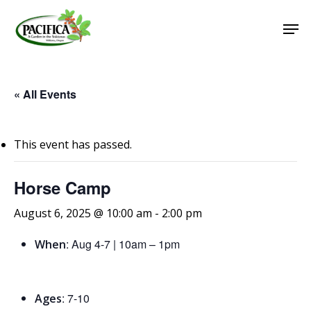
Skip
Men
to
main
Close
content
Menu
« All Events
This event has passed.
Horse Camp
August 6, 2025 @ 10:00 am
-
2:00 pm
: Aug 4-7 | 10am – 1pm
When
: 7-10
Ages