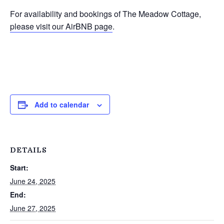
For availability and bookings of The Meadow Cottage,
please visit our AirBNB page
.
Add to calendar
DETAILS
Start:
June 24, 2025
End:
June 27, 2025