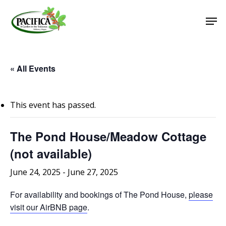
Skip
Men
to
main
Close
content
Menu
« All Events
This event has passed.
The Pond House/Meadow Cottage
(not available)
June 24, 2025
-
June 27, 2025
For availability and bookings of The Pond House,
please
visit our AirBNB page
.