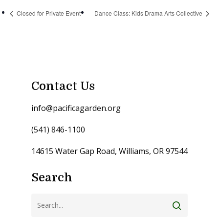
Closed for Private Event
Dance Class: Kids Drama Arts Collective
Contact Us
info@pacificagarden.org
(541) 846-1100
14615 Water Gap Road, Williams, OR 97544
Search