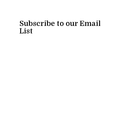
Subscribe to our Email
List