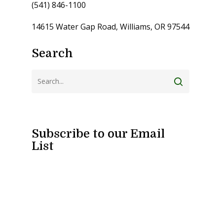
(541) 846-1100
14615 Water Gap Road, Williams, OR 97544
Search
Subscribe to our Email
List