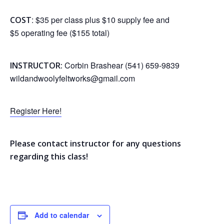
: $35 per class plus $10 supply fee and
COST
$5 operating fee ($155 total)
Corbin Brashear (541) 659-9839
INSTRUCTOR:
wildandwoolyfeltworks@gmail.com
Register Here!
Please contact instructor for any questions
regarding this class!
Add to calendar