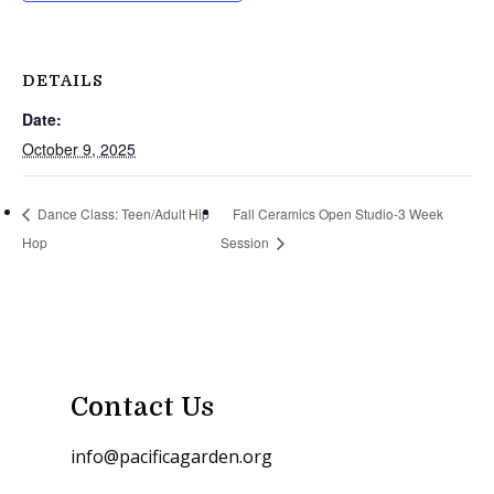
DETAILS
Date:
October 9, 2025
Dance Class: Teen/Adult Hip
Fall Ceramics Open Studio-3 Week
Hop
Session
Contact Us
info@pacificagarden.org