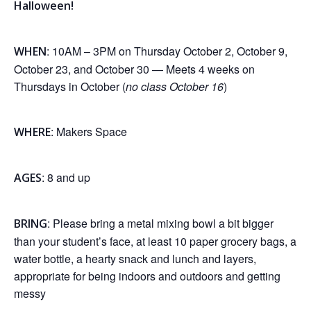
Halloween!
: 10AM – 3PM on Thursday October 2, October 9,
WHEN
October 23, and October 30 — Meets 4 weeks on
Thursdays in October (
no class October 16
)
: Makers Space
WHERE
: 8 and up
AGES
: Please bring a metal mixing bowl a bit bigger
BRING
than your student’s face, at least 10 paper grocery bags, a
water bottle, a hearty snack and lunch and layers,
appropriate for being indoors and outdoors and getting
messy