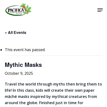
Skip
Men
to
main
Close
content
Menu
« All Events
This event has passed.
Mythic Masks
October 9, 2025
Travel the world through myths then bring them to
life! In this class, kids will create their own paper
mâché masks inspired by mythical creatures from
around the globe. Finished just in time for