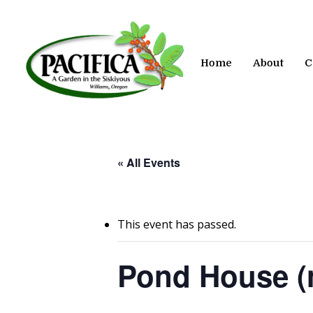
Skip
to
main
content
Home
About
C
« All Events
This event has passed.
Pond House (n