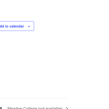
dd to calendar
Meadow Cottage (not available)