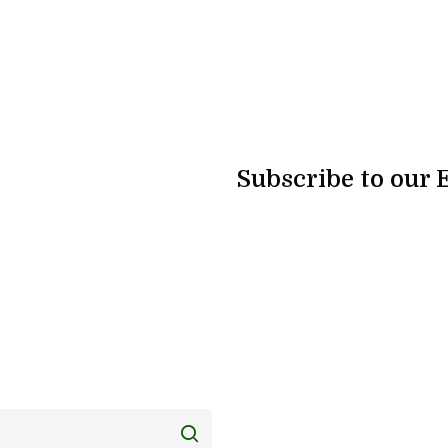
Subscribe to our 