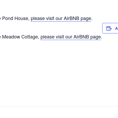
The Pond House,
please visit our AirBNB page
.
A
The Meadow Cottage,
please visit our AirBNB page
.