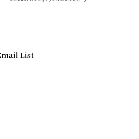
Email List