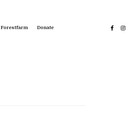
facebook
instagr
Forestfarm
Donate