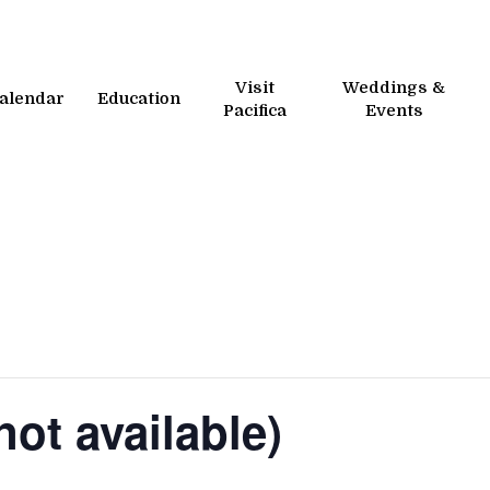
Visit
Weddings &
alendar
Education
Pacifica
Events
ot available)