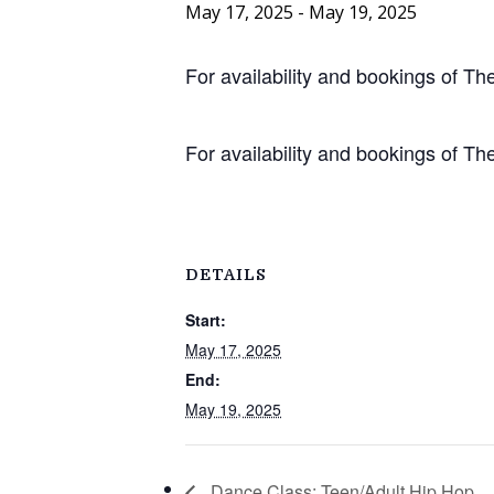
May 17, 2025
-
May 19, 2025
For availability and bookings of 
For availability and bookings of 
DETAILS
Start:
May 17, 2025
End:
May 19, 2025
Dance Class: Teen/Adult Hip Hop