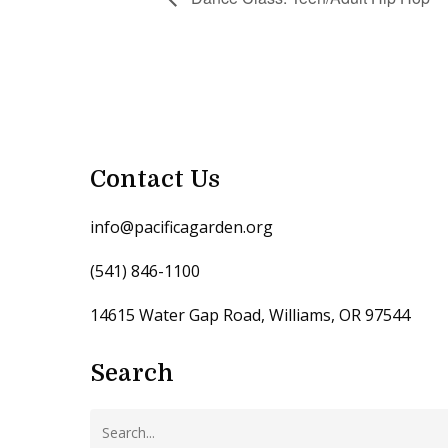
Contact Us
info@pacificagarden.org
(541) 846-1100
14615 Water Gap Road, Williams, OR 97544
Search