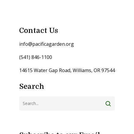
Contact Us
info@pacificagarden.org
(541) 846-1100
14615 Water Gap Road, Williams, OR 97544
Search