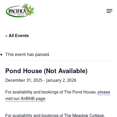
Skip
Men
to
main
Close
content
Menu
« All Events
This event has passed.
Pond House (Not Available)
December 31, 2025
-
January 2, 2026
For availability and bookings of The Pond House,
please
visit our AirBNB page
.
For availability and bookings of The Meadow Cottage,