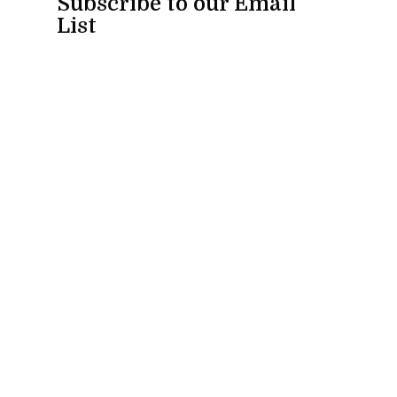
Subscribe to our Email
List