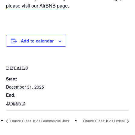
please visit our AirBNB page
.
Add to calendar
DETAILS
Start:
December 31, 2025
End:
January 2
Dance Class: Kids Commercial Jazz
Dance Class: Kids Lyrical