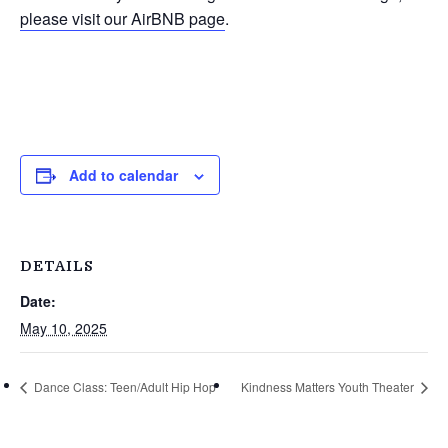
please visit our AirBNB page
.
Add to calendar
DETAILS
Date:
May 10, 2025
Dance Class: Teen/Adult Hip Hop
Kindness Matters Youth Theater