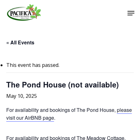
Skip
Men
to
main
Close
content
Menu
« All Events
This event has passed.
The Pond House (not available)
May 10, 2025
For availability and bookings of The Pond House,
please
visit our AirBNB page
.
For availability and bookings of The Meadow Cottage,