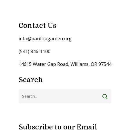
Contact Us
info@pacificagarden.org
(541) 846-1100
14615 Water Gap Road, Williams, OR 97544
Search
Subscribe to our Email