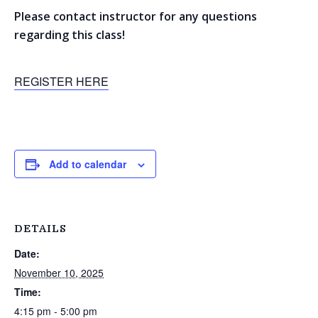
Please contact instructor for any questions
regarding this class!
REGISTER HERE
Add to calendar
DETAILS
Date:
November 10, 2025
Time:
4:15 pm - 5:00 pm