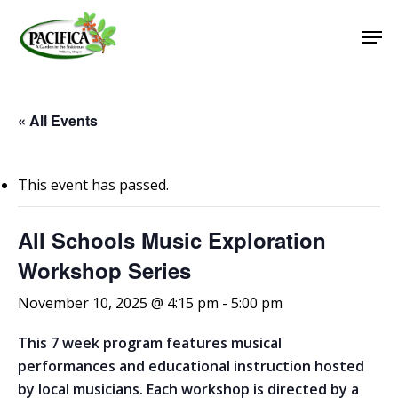
Skip
Men
to
main
Close
content
Menu
« All Events
This event has passed.
All Schools Music Exploration
Workshop Series
November 10, 2025 @ 4:15 pm
-
5:00 pm
This 7 week program features musical
performances and educational instruction hosted
by local musicians. Each workshop is directed by a