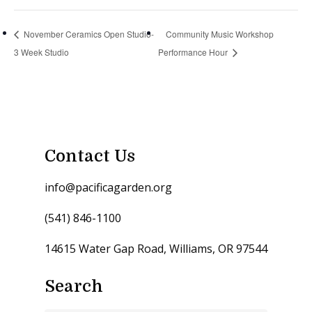
November Ceramics Open Studio-
Community Music Workshop
3 Week Studio
Performance Hour
Contact Us
info@pacificagarden.org
(541) 846-1100
14615 Water Gap Road, Williams, OR 97544
Search