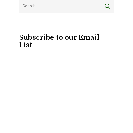
Subscribe to our Email
List