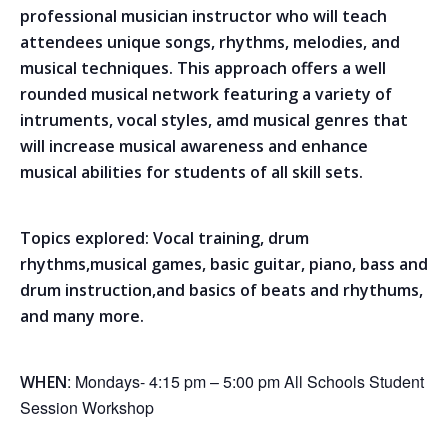
professional musician instructor who will teach
attendees unique songs, rhythms, melodies, and
musical techniques. This approach offers a well
rounded musical network featuring a variety of
intruments, vocal styles, amd musical genres that
will increase musical awareness and enhance
musical abilities for students of all skill sets.
Topics explored: Vocal training, drum
rhythms,musical games, basic guitar, piano, bass and
drum instruction,and basics of beats and rhythums,
and many more.
: Mondays- 4:15 pm – 5:00 pm All Schools Student
WHEN
Session Workshop