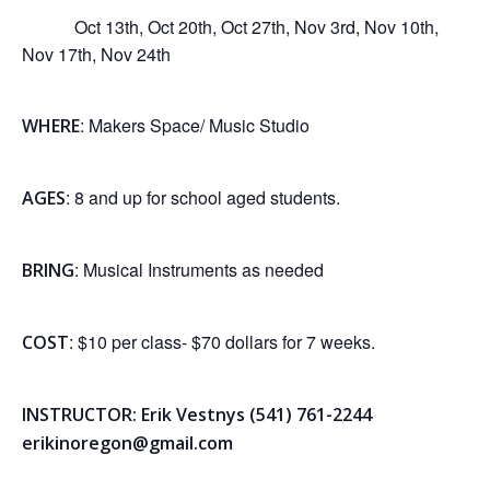
Oct 13th, Oct 20th, Oct 27th, Nov 3rd, Nov 10th,
Nov 17th, Nov 24th
: Makers Space/ Music Studio
WHERE
: 8 and up for school aged students.
AGES
: Musical Instruments as needed
BRING
: $10 per class- $70 dollars for 7 weeks.
COST
INSTRUCTOR: Erik Vestnys (541) 761-2244
erikinoregon@gmail.com