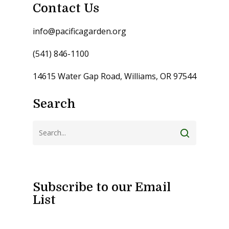
Contact Us
info@pacificagarden.org
(541) 846-1100
14615 Water Gap Road, Williams, OR 97544
Search
Subscribe to our Email
List