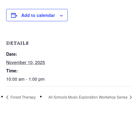
Add to calendar
DETAILS
Date:
November 10, 2025
Time:
10:00 am - 1:00 pm
Forest Therapy
All Schools Music Exploration Workshop Series