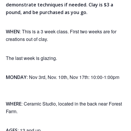
demonstrate techniques if needed. Clay is $3 a
pound, and be purchased as you go.
: This is a 3 week class. First two weeks are for
WHEN
creations out of clay.
The last week is glazing.
Nov 3rd, Nov. 10th, Nov 17th: 10:00-1:00pm
MONDAY:
: Ceramic Studio, located in the back near Forest
WHERE
Farm.
: 12 and up.
AGES