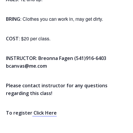
: Clothes you can work in, may get dirty.
BRING
: $20 per class.
COST
INSTRUCTOR: Breonna Fagen (541)916-6403
bcanvas@me.com
Please contact instructor for any questions
regarding this class!
To register
Click Here