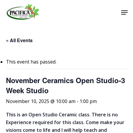
Skip
Men
to
main
Close
content
Menu
« All Events
This event has passed.
November Ceramics Open Studio-3
Week Studio
November 10, 2025 @ 10:00 am
-
1:00 pm
This is an Open Studio Ceramic class. There is no
Experience required for this class. Come make your
visions come to life and I will help teach and