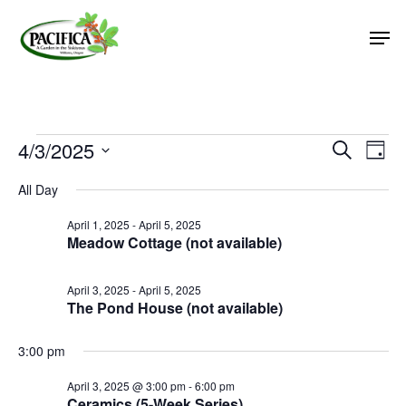
Skip
Men
to
main
Close
content
Menu
Events
4/3/2025
Event
Eve
Search
Day
Vie
Select
Searc
for
All Day
Nav
date.
and
April
April 1, 2025
-
April 5, 2025
Views
Meadow Cottage (not available)
3,
Naviga
2025
April 3, 2025
-
April 5, 2025
The Pond House (not available)
3:00 pm
April 3, 2025 @ 3:00 pm
-
6:00 pm
Ceramics (5-Week Series)