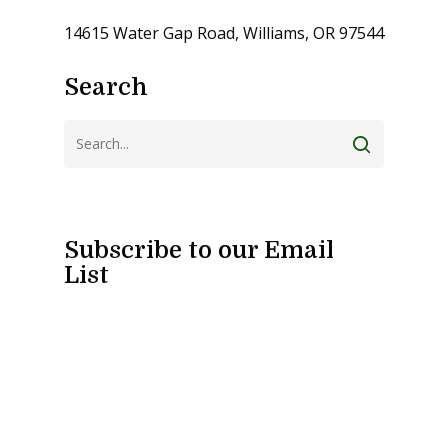
14615 Water Gap Road, Williams, OR 97544
Search
Subscribe to our Email
List