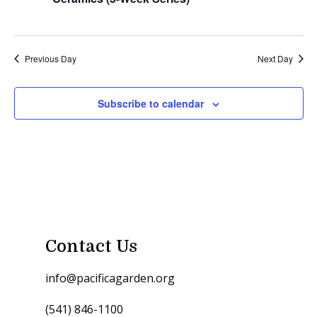
Previous Day
Next Day
Subscribe to calendar
Contact Us
info@pacificagarden.org
(541) 846-1100