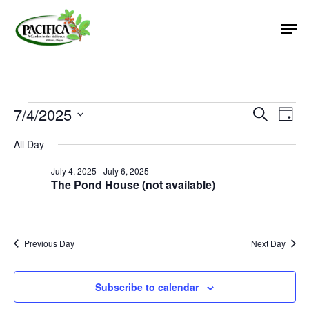
Skip
Men
to
main
Close
content
Menu
Events
7/4/2025
Event
Eve
Search
Day
Vie
Select
Searc
for
All Day
Nav
date.
and
July
July 4, 2025
-
July 6, 2025
Views
The Pond House (not available)
4,
Naviga
2025
Previous Day
Next Day
Subscribe to calendar