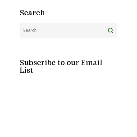
Search
Subscribe to our Email
List