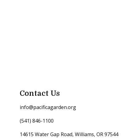
Contact Us
info@pacificagarden.org
(541) 846-1100
14615 Water Gap Road, Williams, OR 97544