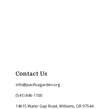
Contact Us
info@pacificagarden.org
(541) 846-1100
14615 Water Gap Road, Williams, OR 97544