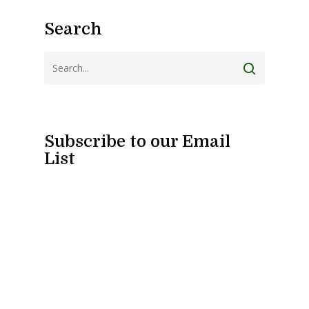
Search
Subscribe to our Email
List