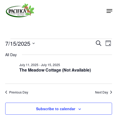
Skip
Men
to
main
Close
content
Menu
Events
7/15/2025
Event
Eve
Search
Day
Vie
Select
Searc
for
All Day
Nav
date.
and
July
July 11, 2025
-
July 15, 2025
Views
The Meadow Cottage (Not Available)
15,
Naviga
2025
Previous Day
Next Day
Subscribe to calendar