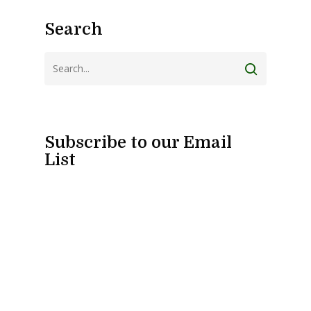
Search
Subscribe to our Email
List