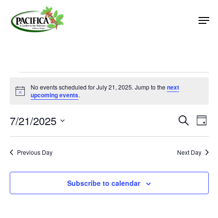
Skip
Men
to
main
Close
content
Menu
Events
No events scheduled for July 21, 2025. Jump to the
next
Notice
for
upcoming events
.
July
7/21/2025
Event
Eve
Search
Day
Vie
Select
21,
Searc
Nav
date.
and
2025
Previous Day
Next Day
Views
Naviga
Subscribe to calendar