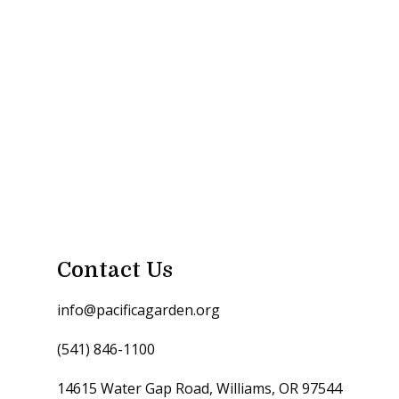
Contact Us
info@pacificagarden.org
(541) 846-1100
14615 Water Gap Road, Williams, OR 97544