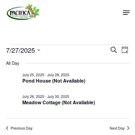
Skip
Men
to
main
Close
content
Menu
Events
7/27/2025
Event
Eve
Search
Day
Vie
Select
Searc
for
All Day
Nav
date.
and
July
July 25, 2025
-
July 28, 2025
Views
Pond House (Not Available)
27,
Naviga
2025
July 26, 2025
-
July 30, 2025
Meadow Cottage (Not Available)
Previous Day
Next Day