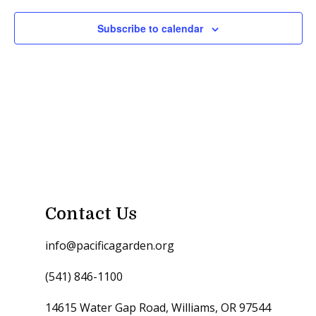
Subscribe to calendar
Contact Us
info@pacificagarden.org
(541) 846-1100
14615 Water Gap Road, Williams, OR 97544