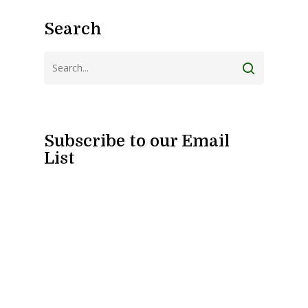
Search
Subscribe to our Email
List