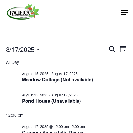
Skip
Men
to
main
Close
content
Menu
Events
8/17/2025
Event
Eve
Search
Day
Vie
Select
Searc
for
All Day
Nav
date.
and
August
August 15, 2025
-
August 17, 2025
Views
Meadow Cottage (Not available)
17,
Naviga
2025
August 15, 2025
-
August 17, 2025
Pond House (Unavailable)
12:00 pm
August 17, 2025 @ 12:00 pm
-
2:00 pm
Community Ecstatic Dance