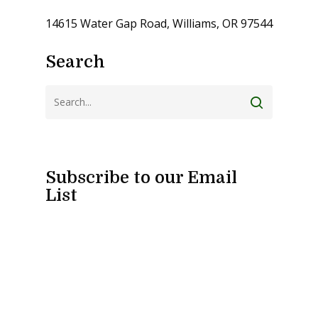
14615 Water Gap Road, Williams, OR 97544
Search
Subscribe to our Email
List