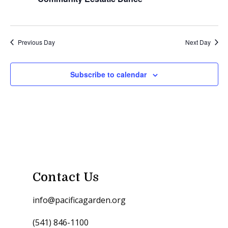
Previous Day
Next Day
Subscribe to calendar
Contact Us
info@pacificagarden.org
(541) 846-1100