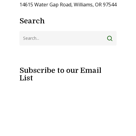
14615 Water Gap Road, Williams, OR 97544
Search
Subscribe to our Email
List