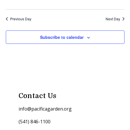
Previous Day
Next Day
Subscribe to calendar
Contact Us
info@pacificagarden.org
(541) 846-1100