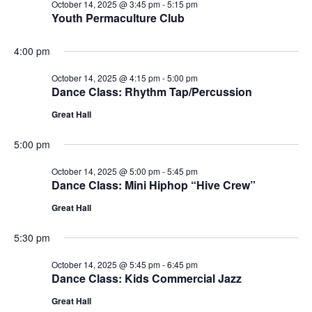
October 14, 2025 @ 3:45 pm
-
5:15 pm
Youth Permaculture Club
4:00 pm
October 14, 2025 @ 4:15 pm
-
5:00 pm
Dance Class: Rhythm Tap/Percussion
Great Hall
5:00 pm
October 14, 2025 @ 5:00 pm
-
5:45 pm
Dance Class: Mini Hiphop “Hive Crew”
Great Hall
5:30 pm
October 14, 2025 @ 5:45 pm
-
6:45 pm
Dance Class: Kids Commercial Jazz
Great Hall