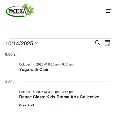
Skip
Men
to
main
Close
content
Menu
Events
10/14/2025
Event
Eve
Search
Day
Vie
Select
Searc
for
8:00 am
Nav
date.
and
October
October 14, 2025 @ 8:00 am
-
9:00 am
Views
Yoga with Clair
14,
Naviga
2025
3:30 pm
October 14, 2025 @ 3:30 pm
-
4:15 pm
Dance Class: Kids Drama Arts Collective
Great Hall