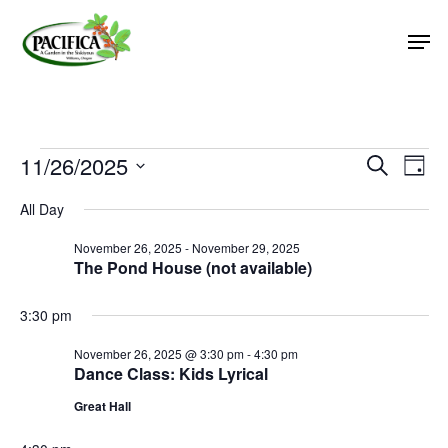
Skip
Men
to
main
Close
content
Menu
Events
11/26/2025
Event
Eve
Search
Day
Vie
Select
Searc
for
All Day
Nav
date.
and
November
November 26, 2025
-
November 29, 2025
Views
The Pond House (not available)
26,
Naviga
2025
3:30 pm
November 26, 2025 @ 3:30 pm
-
4:30 pm
Dance Class: Kids Lyrical
Great Hall