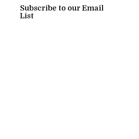
Subscribe to our Email
List