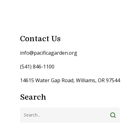
Contact Us
info@pacificagarden.org
(541) 846-1100
14615 Water Gap Road, Williams, OR 97544
Search