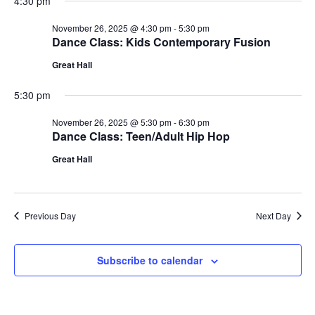
4:30 pm
November 26, 2025 @ 4:30 pm
-
5:30 pm
Dance Class: Kids Contemporary Fusion
Great Hall
5:30 pm
November 26, 2025 @ 5:30 pm
-
6:30 pm
Dance Class: Teen/Adult Hip Hop
Great Hall
Previous Day
Next Day
Subscribe to calendar