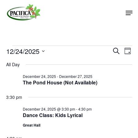
Skip
Men
to
main
Close
content
Menu
Events
12/24/2025
Event
Eve
Search
Day
Vie
Select
Searc
for
All Day
Nav
date.
and
December
December 24, 2025
-
December 27, 2025
Views
The Pond House (Not Available)
24,
Naviga
2025
3:30 pm
December 24, 2025 @ 3:30 pm
-
4:30 pm
Dance Class: Kids Lyrical
Great Hall