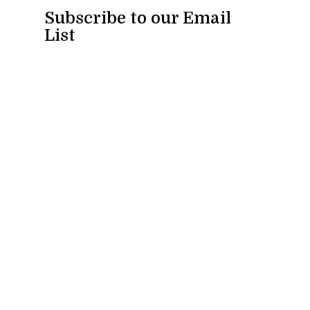
Subscribe to our Email
List