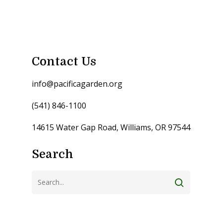
Contact Us
info@pacificagarden.org
(541) 846-1100
14615 Water Gap Road, Williams, OR 97544
Search