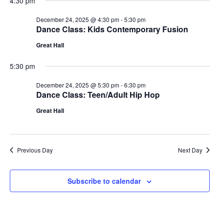
4:30 pm
December 24, 2025 @ 4:30 pm
-
5:30 pm
Dance Class: Kids Contemporary Fusion
Great Hall
5:30 pm
December 24, 2025 @ 5:30 pm
-
6:30 pm
Dance Class: Teen/Adult Hip Hop
Great Hall
Previous Day
Next Day
Subscribe to calendar