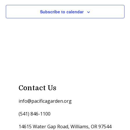
Subscribe to calendar
Contact Us
info@pacificagarden.org
(541) 846-1100
14615 Water Gap Road, Williams, OR 97544