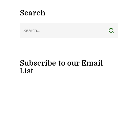
Search
Subscribe to our Email
List