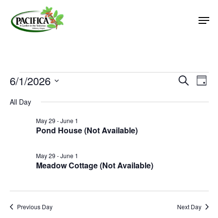
Skip
Men
to
main
Close
content
Menu
Events
6/1/2026
Event
Eve
Search
Day
Vie
Select
Searc
for
All Day
Nav
date.
and
June
May 29
-
June 1
Views
Pond House (Not Available)
1,
Naviga
2026
May 29
-
June 1
Meadow Cottage (Not Available)
Previous Day
Next Day