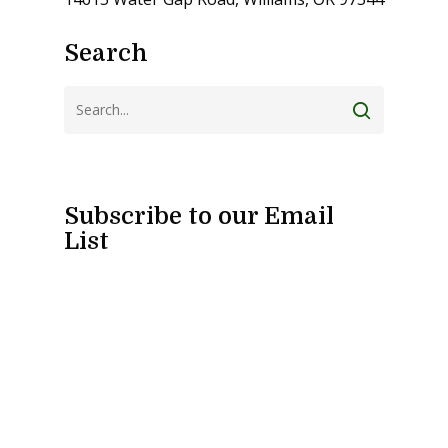
Search
Subscribe to our Email
List