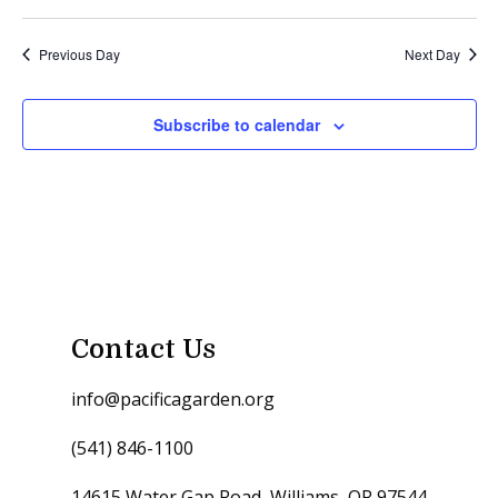
Previous Day
Next Day
Subscribe to calendar
Contact Us
info@pacificagarden.org
(541) 846-1100
14615 Water Gap Road, Williams, OR 97544