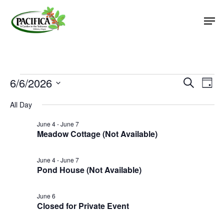
Skip
Men
to
main
Close
content
Menu
Events
6/6/2026
Event
Eve
Search
Day
Vie
Select
Searc
for
All Day
Nav
date.
and
June
June 4
-
June 7
Views
Meadow Cottage (Not Available)
6,
Naviga
2026
June 4
-
June 7
Pond House (Not Available)
June 6
Closed for Private Event