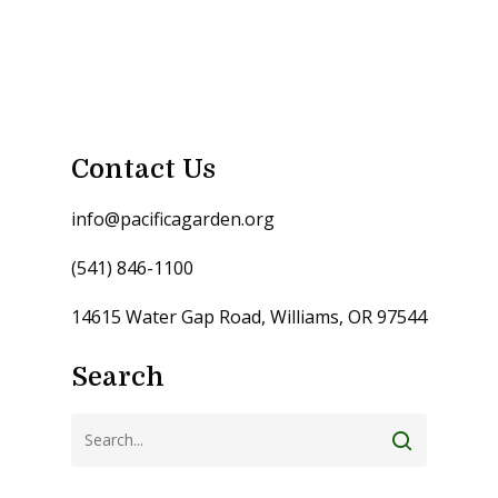
Contact Us
info@pacificagarden.org
(541) 846-1100
14615 Water Gap Road, Williams, OR 97544
Search