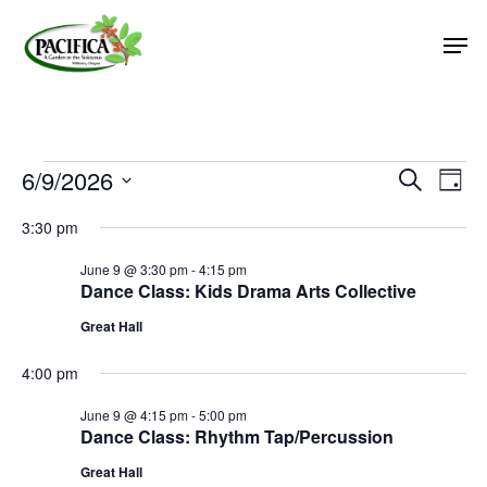
Skip
Men
to
main
Close
content
Menu
Events
6/9/2026
Event
Eve
Search
Day
Vie
Select
Searc
for
3:30 pm
Nav
date.
and
June
June 9 @ 3:30 pm
-
4:15 pm
Views
Dance Class: Kids Drama Arts Collective
9,
Naviga
Great Hall
2026
4:00 pm
June 9 @ 4:15 pm
-
5:00 pm
Dance Class: Rhythm Tap/Percussion
Great Hall