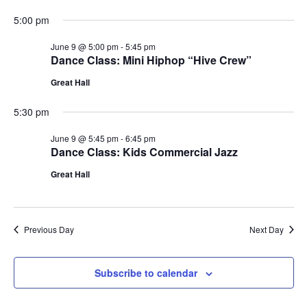
5:00 pm
June 9 @ 5:00 pm
-
5:45 pm
Dance Class: Mini Hiphop “Hive Crew”
Great Hall
5:30 pm
June 9 @ 5:45 pm
-
6:45 pm
Dance Class: Kids Commercial Jazz
Great Hall
Previous Day
Next Day
Subscribe to calendar