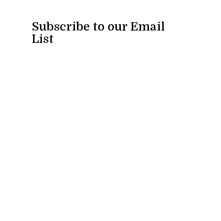
Subscribe to our Email
List