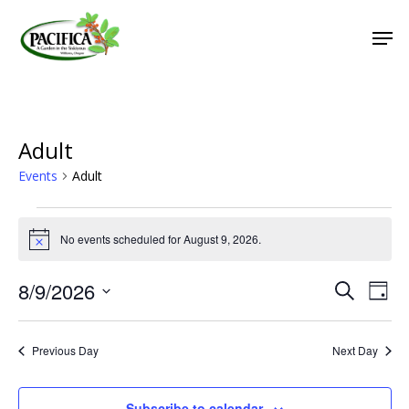
Skip
Men
to
main
Close
content
Menu
Adult
Events
Adult
Events
No events scheduled for August 9, 2026.
for
Notice
August
8/9/2026
Event
Eve
Search
Day
9,
Vie
Select
Searc
2026
Nav
date.
and
Previous Day
Next Day
Views
Naviga
Subscribe to calendar