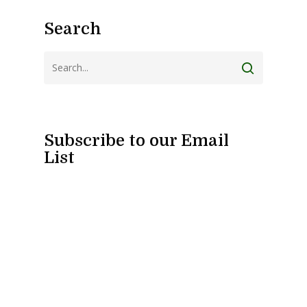
Search
Subscribe to our Email
List