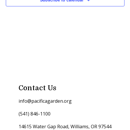
Contact Us
info@pacificagarden.org
(541) 846-1100
14615 Water Gap Road, Williams, OR 97544