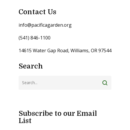
Contact Us
info@pacificagarden.org
(541) 846-1100
14615 Water Gap Road, Williams, OR 97544
Search
Subscribe to our Email
List