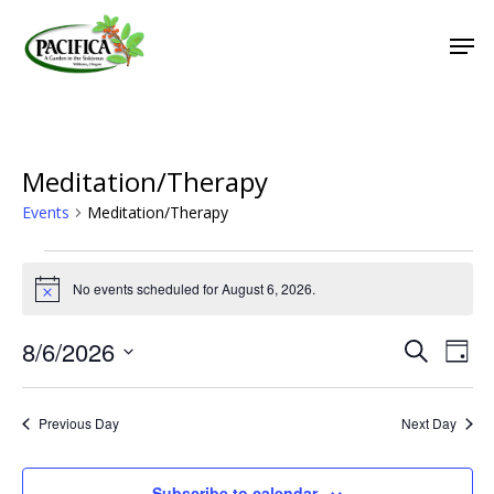
Skip
Men
to
main
Close
content
Menu
Meditation/Therapy
Events
Meditation/Therapy
Events
No events scheduled for August 6, 2026.
for
Notice
August
8/6/2026
Event
Eve
Search
Day
6,
Vie
Select
Searc
2026
Nav
date.
and
Previous Day
Next Day
Views
Naviga
Subscribe to calendar