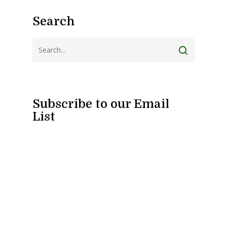
Search
Subscribe to our Email
List