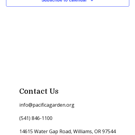
Contact Us
info@pacificagarden.org
(541) 846-1100
14615 Water Gap Road, Williams, OR 97544