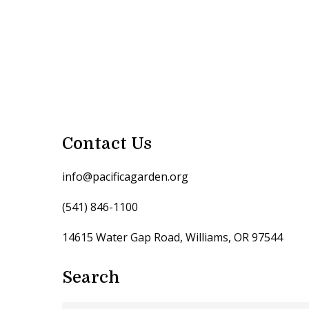
Contact Us
info@pacificagarden.org
(541) 846-1100
14615 Water Gap Road, Williams, OR 97544
Search