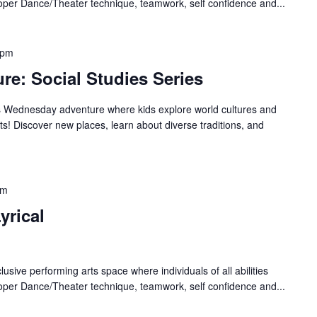
oper Dance/Theater technique, teamwork, self confidence and...
 pm
re: Social Studies Series
es Wednesday adventure where kids explore world cultures and
! Discover new places, learn about diverse traditions, and
pm
yrical
lusive performing arts space where individuals of all abilities
oper Dance/Theater technique, teamwork, self confidence and...