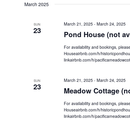
date.
March 2025
Navigation
March 21, 2025
-
March 24, 2025
SUN
23
Pond House (not ava
For availability and bookings, plea
Houseairbnb.com/h/historicpondh
linkairbnb.com/h/pacificameadowco
March 21, 2025
-
March 24, 2025
SUN
23
Meadow Cottage (not
For availability and bookings, plea
Houseairbnb.com/h/historicpondh
linkairbnb.com/h/pacificameadowco