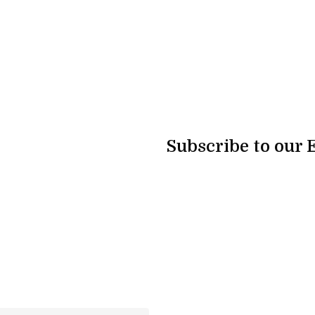
Subscribe to our 