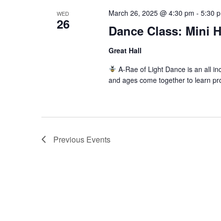
March 26, 2025 @ 4:30 pm
-
5:30 
WED
26
Dance Class: Mini 
Great Hall
A-Rae of Light Dance is an all inc
and ages come together to learn pr
Previous
Events