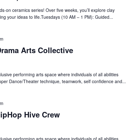
nds-on ceramics series! Over five weeks, you’ll explore clay
bring your ideas to life.Tuesdays (10 AM – 1 PM): Guided...
pm
rama Arts Collective
lusive performing arts space where individuals of all abilities
oper Dance/Theater technique, teamwork, self confidence and...
pm
HipHop Hive Crew
lusive performing arts space where individuals of all abilities