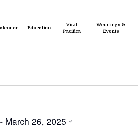
Visit
Weddings &
alendar
Education
Pacifica
Events
 - 
March 26, 2025