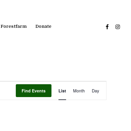
facebook
instagr
Forestfarm
Donate
Event
Find Events
List
Month
Day
Views
Navigation