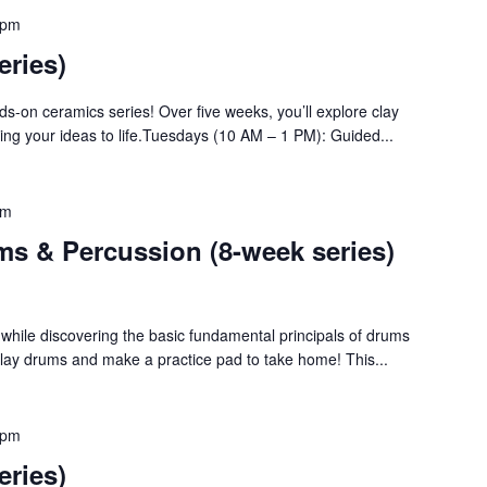
 pm
eries)
nds-on ceramics series! Over five weeks, you’ll explore clay
bring your ideas to life.Tuesdays (10 AM – 1 PM): Guided...
pm
ms & Percussion (8-week series)
y while discovering the basic fundamental principals of drums
Play drums and make a practice pad to take home! This...
 pm
eries)