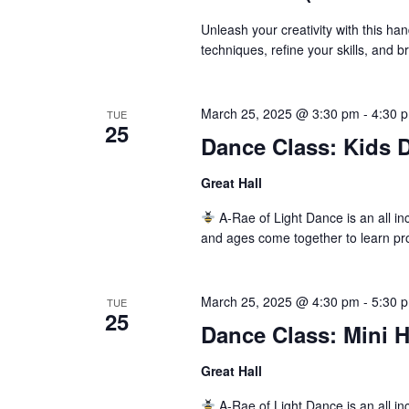
Unleash your creativity with this ha
techniques, refine your skills, and 
March 25, 2025 @ 3:30 pm
-
4:30 
TUE
25
Dance Class: Kids D
Great Hall
A-Rae of Light Dance is an all inc
and ages come together to learn pr
March 25, 2025 @ 4:30 pm
-
5:30 
TUE
25
Dance Class: Mini 
Great Hall
A-Rae of Light Dance is an all inc