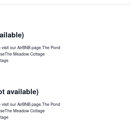
ilable)
se visit our AirBNB page.The Pond
ouseThe Meadow Cottage
ttage
 available)
se visit our AirBNB page.The Pond
ouseThe Meadow Cottage
ttage