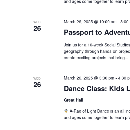
and ages come together to learn pr
March 26, 2025 @ 10:00 am
-
3:00
WED
26
Passport to Adventu
Join us for a 10-week Social Studi
geography through hands-on projects
create exciting projects that bring...
March 26, 2025 @ 3:30 pm
-
4:30 
WED
26
Dance Class: Kids L
Great Hall
A-Rae of Light Dance is an all inc
and ages come together to learn pr