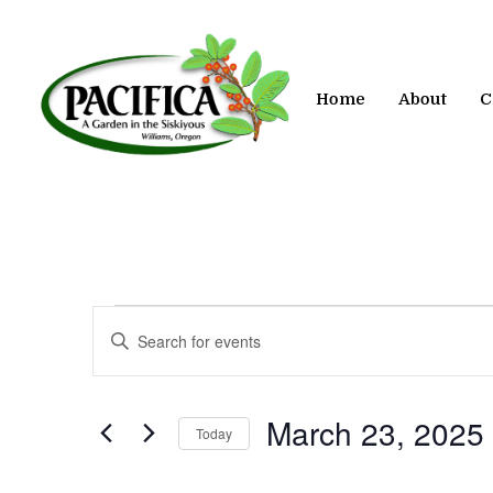
Skip
to
main
content
Home
About
C
Events
Events
Enter
Keyword.
Search
Search
for
and
March 23, 2025
Today
Events
by
Views
Select
Keyword.