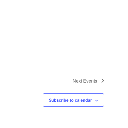
Next
Events
Subscribe to calendar