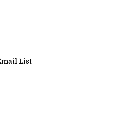
Email List