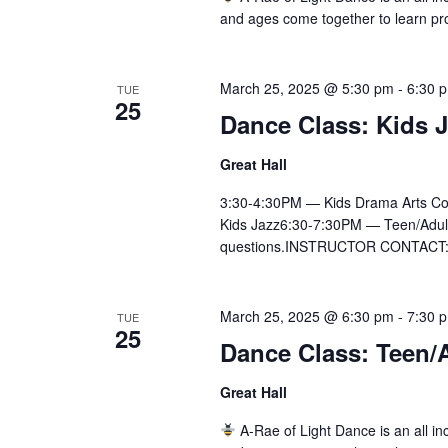
and ages come together to learn pr
March 25, 2025 @ 5:30 pm
-
6:30 
TUE
25
Dance Class: Kids 
Great Hall
3:30-4:30PM — Kids Drama Arts Co
Kids Jazz6:30-7:30PM — Teen/Adult Ly
questions.INSTRUCTOR CONTACT:Ai
March 25, 2025 @ 6:30 pm
-
7:30 
TUE
25
Dance Class: Teen/A
Great Hall
A-Rae of Light Dance is an all inc