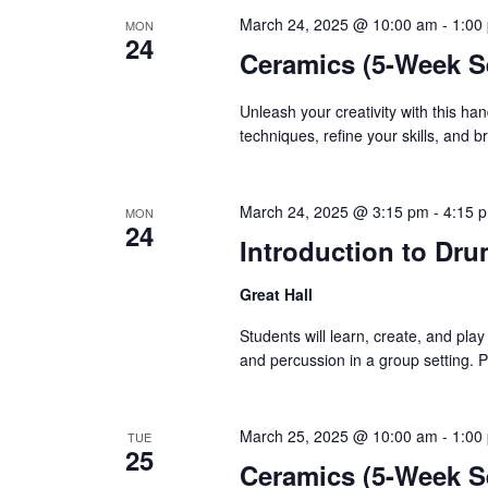
March 24, 2025 @ 10:00 am
-
1:00
MON
24
Ceramics (5-Week S
Unleash your creativity with this ha
techniques, refine your skills, and 
March 24, 2025 @ 3:15 pm
-
4:15 
MON
24
Introduction to Dru
Great Hall
Students will learn, create, and pla
and percussion in a group setting. 
March 25, 2025 @ 10:00 am
-
1:00
TUE
25
Ceramics (5-Week S