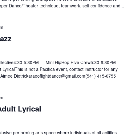
oper Dance/Theater technique, teamwork, self confidence and...
pm
Jazz
llective4:30-5:30PM — Mini HipHop Hive Crew5:30-6:30PM —
ricalThis is not a Pacifica event, contact instructor for any
mee Dietrickaraeoflightdance@gmail.com(541) 415-0755
pm
dult Lyrical
lusive performing arts space where individuals of all abilities