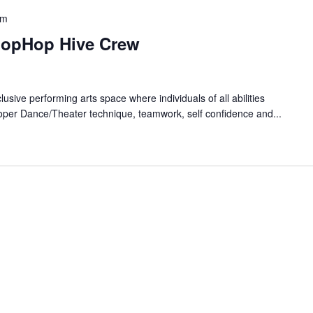
pm
HopHop Hive Crew
lusive performing arts space where individuals of all abilities
oper Dance/Theater technique, teamwork, self confidence and...