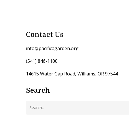
Contact Us
info@pacificagarden.org
(541) 846-1100
14615 Water Gap Road, Williams, OR 97544
Search