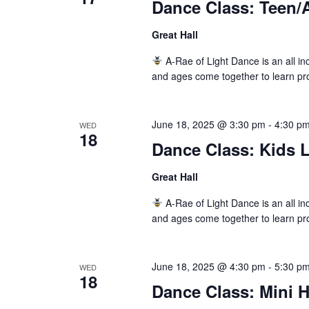
Dance Class: Teen/A
Great Hall
A-Rae of Light Dance is an all inc
and ages come together to learn pr
June 18, 2025 @ 3:30 pm
-
4:30 p
WED
18
Dance Class: Kids L
Great Hall
A-Rae of Light Dance is an all inc
and ages come together to learn pr
June 18, 2025 @ 4:30 pm
-
5:30 p
WED
18
Dance Class: Mini 