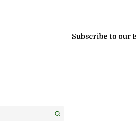
Subscribe to our 