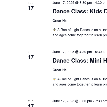
June 17, 2025 @ 3:30 pm
-
4:30 p
TUE
17
Dance Class: Kids D
Great Hall
A-Rae of Light Dance is an all inc
and ages come together to learn pr
June 17, 2025 @ 4:30 pm
-
5:30 p
TUE
17
Dance Class: Mini 
Great Hall
A-Rae of Light Dance is an all inc
and ages come together to learn pr
June 17, 2025 @ 6:30 pm
-
7:30 p
TUE
17