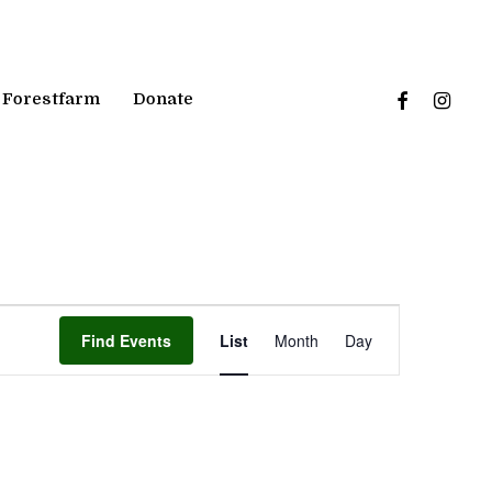
facebook
instagr
Forestfarm
Donate
Event
Find Events
List
Month
Day
Views
Navigation