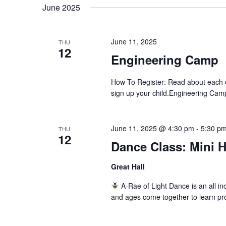
date.
June 2025
Navigation
June 11, 2025
THU
12
Engineering Camp
How To Register: Read about each c
sign up your child.Engineering Cam
June 11, 2025 @ 4:30 pm
-
5:30 p
THU
12
Dance Class: Mini 
Great Hall
A-Rae of Light Dance is an all inc
and ages come together to learn pr