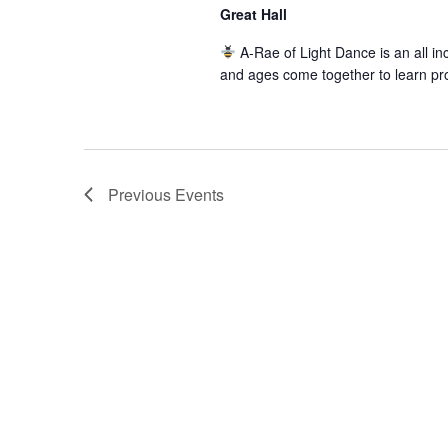
Great Hall
A-Rae of Light Dance is an all inc
and ages come together to learn pr
Previous
Events