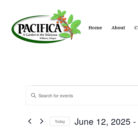
Skip
to
main
content
Home
About
C
Events
Events
Enter
Keyword.
Search
Search
for
and
June 12, 2025
 -
Today
Events
by
Views
Select
Keyword.