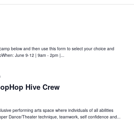
amp below and then use this form to select your choice and
pWhen: June 9-12 | 9am - 2pm |...
m
HopHop Hive Crew
lusive performing arts space where individuals of all abilities
oper Dance/Theater technique, teamwork, self confidence and...