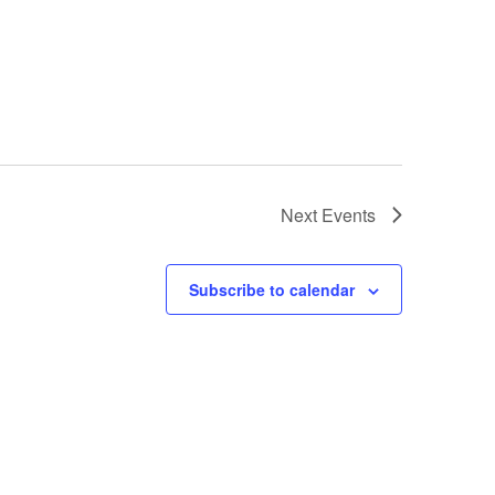
Next
Events
Subscribe to calendar