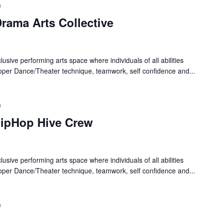
m
rama Arts Collective
lusive performing arts space where individuals of all abilities
oper Dance/Theater technique, teamwork, self confidence and...
m
HipHop Hive Crew
lusive performing arts space where individuals of all abilities
oper Dance/Theater technique, teamwork, self confidence and...
m