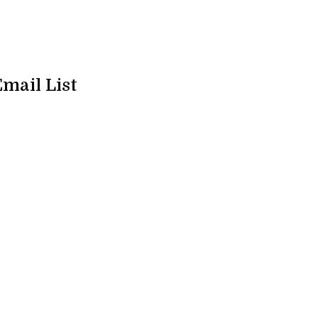
Email List