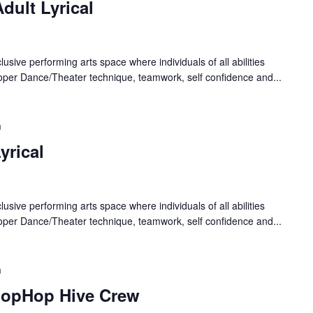
dult Lyrical
lusive performing arts space where individuals of all abilities
oper Dance/Theater technique, teamwork, self confidence and...
m
yrical
lusive performing arts space where individuals of all abilities
oper Dance/Theater technique, teamwork, self confidence and...
m
HopHop Hive Crew