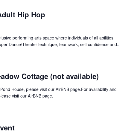
m
Adult Hip Hop
lusive performing arts space where individuals of all abilities
oper Dance/Theater technique, teamwork, self confidence and...
dow Cottage (not available)
 Pond House, please visit our AirBNB page.For availability and
ease visit our AirBNB page.
Event