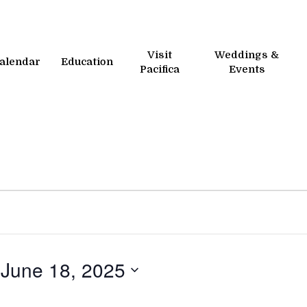
Visit
Weddings &
alendar
Education
Pacifica
Events
 
June 18, 2025