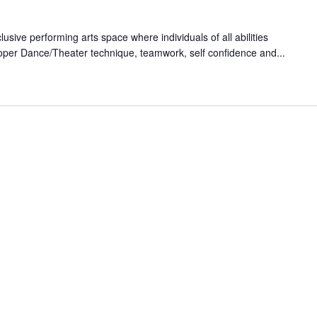
lusive performing arts space where individuals of all abilities
oper Dance/Theater technique, teamwork, self confidence and...