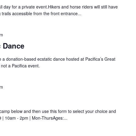
all day for a private event.Hikers and horse riders will still have
 trails accessible from the front entrance...
pm
c Dance
 a donation-based ecstatic dance hosted at Pacifica’s Great
 not a Pacifica event.
pm
amp below and then use this form to select your choice and
9 | 10am - 2pm | Mon-ThursAges:...