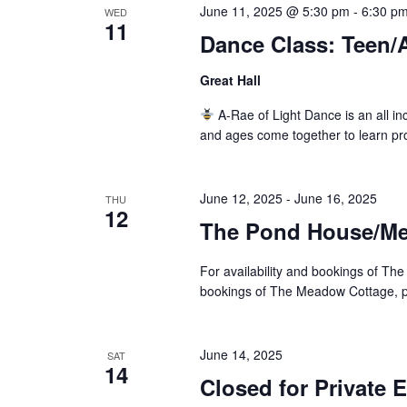
June 11, 2025 @ 5:30 pm
-
6:30 p
WED
11
Dance Class: Teen/
Great Hall
A-Rae of Light Dance is an all inc
and ages come together to learn pr
June 12, 2025
-
June 16, 2025
THU
12
The Pond House/Mea
For availability and bookings of The
bookings of The Meadow Cottage, pl
June 14, 2025
SAT
14
Closed for Private 