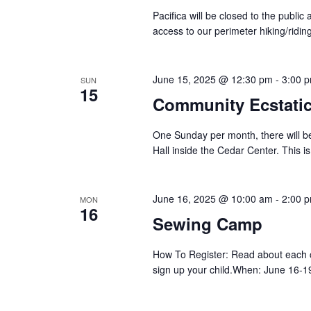
Pacifica will be closed to the public 
access to our perimeter hiking/riding
June 15, 2025 @ 12:30 pm
-
3:00 
SUN
15
Community Ecstati
One Sunday per month, there will be
Hall inside the Cedar Center. This is
June 16, 2025 @ 10:00 am
-
2:00 
MON
16
Sewing Camp
How To Register: Read about each c
sign up your child.When: June 16-1