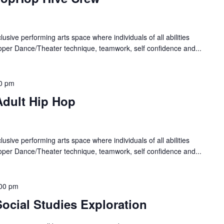
lusive performing arts space where individuals of all abilities
oper Dance/Theater technique, teamwork, self confidence and...
0 pm
Adult Hip Hop
lusive performing arts space where individuals of all abilities
oper Dance/Theater technique, teamwork, self confidence and...
00 pm
ocial Studies Exploration