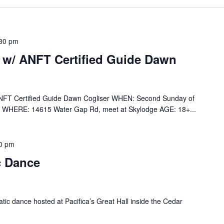
30 pm
 w/ ANFT Certified Guide Dawn
ANFT Certified Guide Dawn Cogliser WHEN: Second Sunday of
 WHERE: 14615 Water Gap Rd, meet at Skylodge AGE: 18+...
0 pm
c Dance
tic dance hosted at Pacifica’s Great Hall inside the Cedar