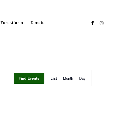
facebook
instagr
Forestfarm
Donate
Event
Find Events
List
Month
Day
Views
Navigation