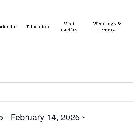
Visit
Weddings &
alendar
Education
Pacifica
Events
5
 - 
February 14, 2025