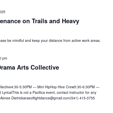
2025
enance on Trails and Heavy
ase be mindful and keep your distance from active work areas.
0 pm
rama Arts Collective
llective4:30-5:30PM — Mini HipHop Hive Crew5:30-6:30PM —
ricalThis is not a Pacifica event, contact instructor for any
mee Dietrickaraeoflightdance@gmail.com(541) 415-0755