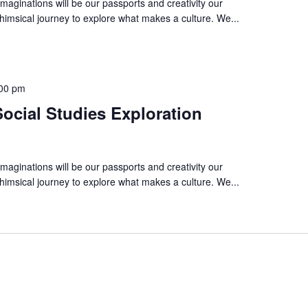
imaginations will be our passports and creativity our
imsical journey to explore what makes a culture. We...
00 pm
ocial Studies Exploration
imaginations will be our passports and creativity our
imsical journey to explore what makes a culture. We...