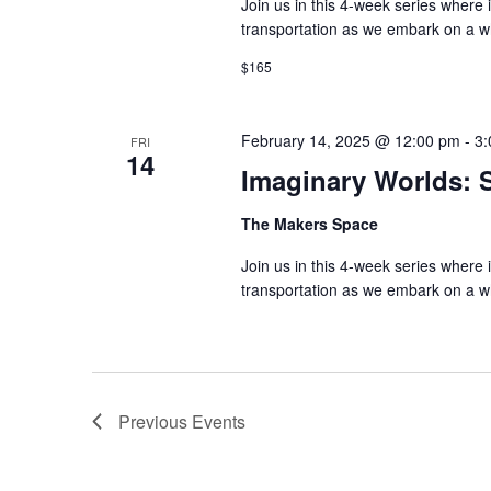
Join us in this 4-week series where 
transportation as we embark on a wh
$165
February 14, 2025 @ 12:00 pm
-
3:
FRI
14
Imaginary Worlds: S
The Makers Space
Join us in this 4-week series where 
transportation as we embark on a wh
Previous
Events