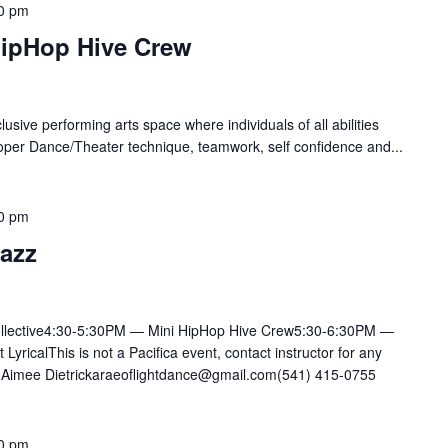
0 pm
HipHop Hive Crew
lusive performing arts space where individuals of all abilities
oper Dance/Theater technique, teamwork, self confidence and...
0 pm
Jazz
llective4:30-5:30PM — Mini HipHop Hive Crew5:30-6:30PM —
ricalThis is not a Pacifica event, contact instructor for any
mee Dietrickaraeoflightdance@gmail.com(541) 415-0755
0 pm