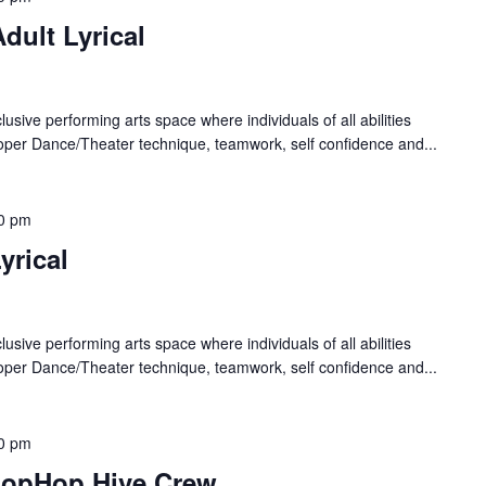
dult Lyrical
lusive performing arts space where individuals of all abilities
oper Dance/Theater technique, teamwork, self confidence and...
0 pm
yrical
lusive performing arts space where individuals of all abilities
oper Dance/Theater technique, teamwork, self confidence and...
0 pm
HopHop Hive Crew