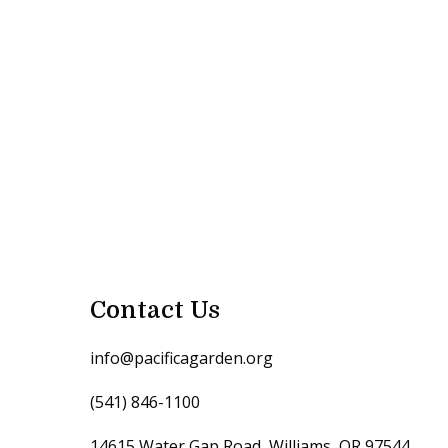
Contact Us
info@pacificagarden.org
(541) 846-1100
14615 Water Gap Road, Williams, OR 97544