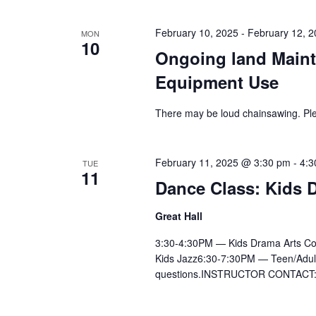
February 10, 2025
-
February 12, 
MON
10
Ongoing land Maint
Equipment Use
There may be loud chainsawing. Ple
February 11, 2025 @ 3:30 pm
-
4:3
TUE
11
Dance Class: Kids D
Great Hall
3:30-4:30PM — Kids Drama Arts Co
Kids Jazz6:30-7:30PM — Teen/Adult Ly
questions.INSTRUCTOR CONTACT:Ai