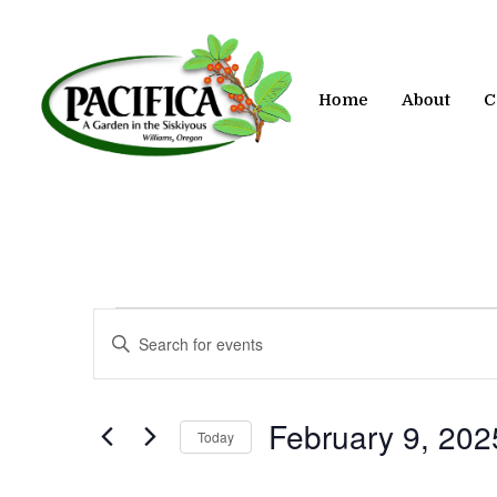
Skip
to
main
content
Home
About
C
Events
Events
Enter
Keyword.
Search
Search
for
and
February 9, 202
Today
Events
by
Views
Select
Keyword.