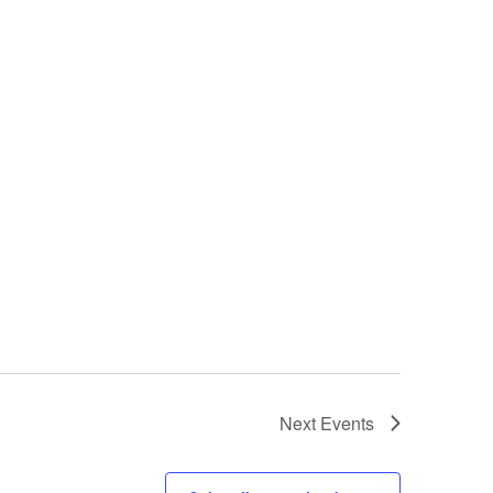
Next
Events