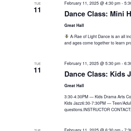
February 11, 2025 @ 4:30 pm
-
5:3
TUE
11
Dance Class: Mini 
Great Hall
A-Rae of Light Dance is an all inc
and ages come together to learn pr
February 11, 2025 @ 5:30 pm
-
6:3
TUE
11
Dance Class: Kids 
Great Hall
3:30-4:30PM — Kids Drama Arts Co
Kids Jazz6:30-7:30PM — Teen/Adult Ly
questions.INSTRUCTOR CONTACT:Ai
February 11, 2025 @ 6:30 pm
-
7:3
TUE