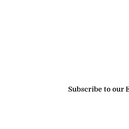
Subscribe to our 