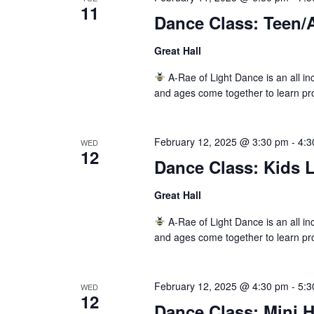
11
Dance Class: Teen/A
Great Hall
A-Rae of Light Dance is an all inc
and ages come together to learn pr
February 12, 2025 @ 3:30 pm
-
4:3
WED
12
Dance Class: Kids L
Great Hall
A-Rae of Light Dance is an all inc
and ages come together to learn pr
February 12, 2025 @ 4:30 pm
-
5:3
WED
12
Dance Class: Mini 