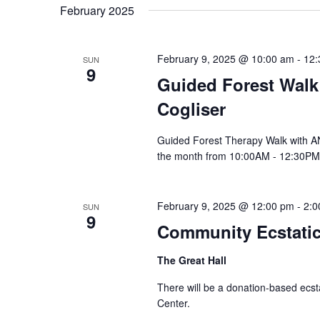
date.
February 2025
Navigation
February 9, 2025 @ 10:00 am
-
12:
SUN
9
Guided Forest Walk
Cogliser
Guided Forest Therapy Walk with 
the month from 10:00AM - 12:30PM
February 9, 2025 @ 12:00 pm
-
2:0
SUN
9
Community Ecstati
The Great Hall
There will be a donation-based ecsta
Center.