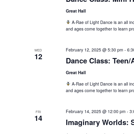
Great Hall
A-Rae of Light Dance is an all inc
and ages come together to learn pr
February 12, 2025 @ 5:30 pm
-
6:3
WED
12
Dance Class: Teen/
Great Hall
A-Rae of Light Dance is an all inc
and ages come together to learn pr
February 14, 2025 @ 12:00 pm
-
3:
FRI
14
Imaginary Worlds: S