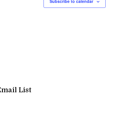
Subscribe to calendar
Email List